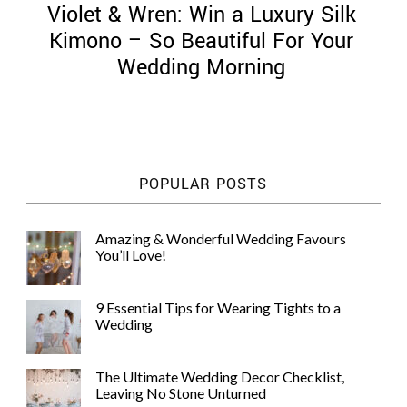
Violet & Wren: Win a Luxury Silk
Kimono – So Beautiful For Your
Wedding Morning
©
2011-
2023
Want
POPULAR POSTS
That
Wedding
Blog
Amazing & Wonderful Wedding Favours
|
You’ll Love!
Website
by
Edit+Post
|
9 Essential Tips for Wearing Tights to a
Managed
Wedding
by
me!
(
Sonia
)
Affiliate
The Ultimate Wedding Decor Checklist,
disclosure
Leaving No Stone Unturned