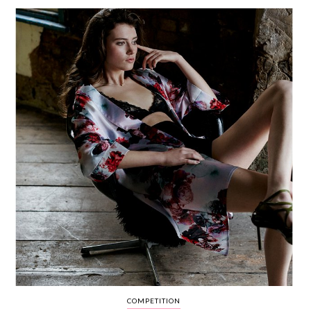
WEDDING
RESOURCES
WEDDING
SUPPLIER
DIRECTORY
SHOP
CONTACT
ME
ADVERTISE
WITH
WANT
THAT
WEDDING
SUBMISSIONS
COMPETITION