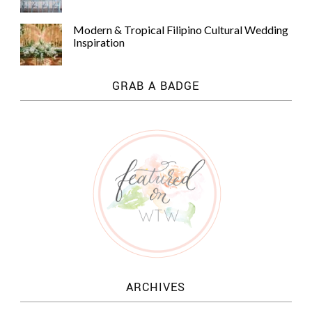
Modern & Tropical Filipino Cultural Wedding
Inspiration
GRAB A BADGE
ARCHIVES