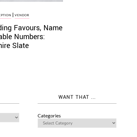
|
EPTION
VENDOR
dding Favours, Name
Table Numbers:
ire Slate
WANT THAT ...
Categories