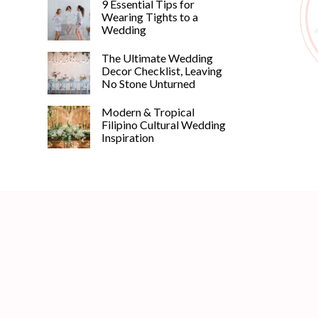
9 Essential Tips for
Wearing Tights to a
Wedding
The Ultimate Wedding
Decor Checklist, Leaving
No Stone Unturned
Modern & Tropical
Filipino Cultural Wedding
Inspiration