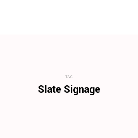
TAG
Slate Signage