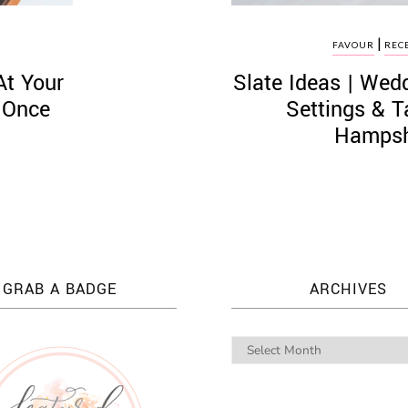
|
S
FAVOUR
REC
At Your
Slate Ideas | We
 Once
Settings & 
Hampsh
GRAB A BADGE
ARCHIVES