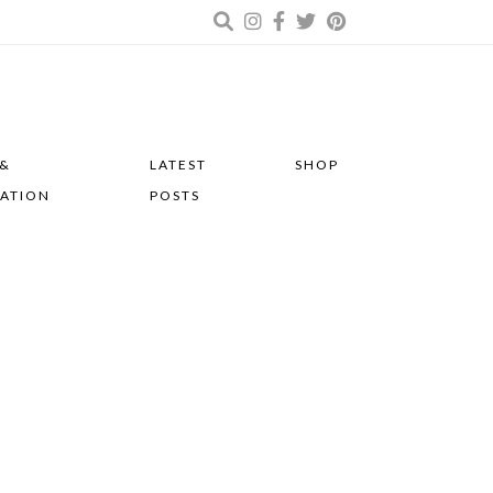
 &
LATEST
SHOP
RATION
POSTS