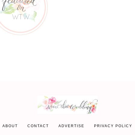
ABOUT
CONTACT
ADVERTISE
PRIVACY POLICY