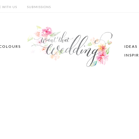
E WITH US
SUBMISSIONS
COLOURS
IDEAS
INSPI