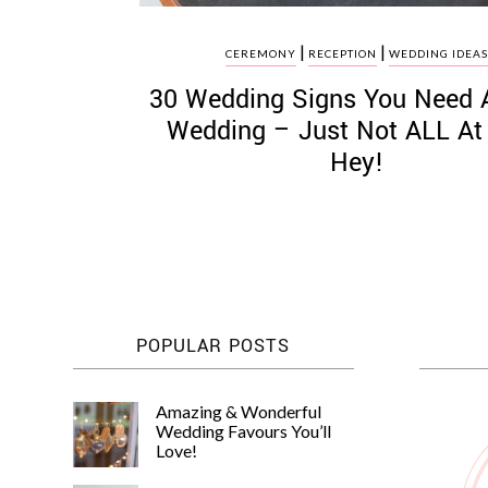
|
|
CEREMONY
RECEPTION
WEDDING IDEA
30 Wedding Signs You Need 
Wedding – Just Not ALL At
Hey!
POPULAR POSTS
Amazing & Wonderful
Wedding Favours You’ll
Love!