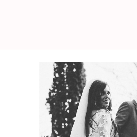
WEDDING
RESOURCES
WEDDING
SUPPLIER
DIRECTORY
SHOP
CONTACT
ME
ADVERTISE
WITH
WANT
THAT
WEDDING
SUBMISSIONS