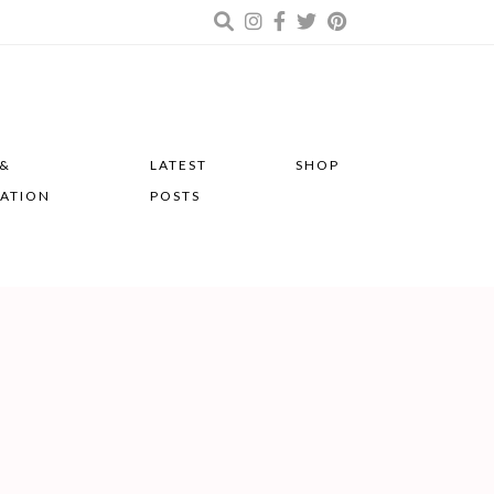
 &
LATEST
SHOP
RATION
POSTS