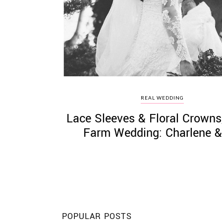
©
2011-
2023
Want
REAL WEDDING
That
Lace Sleeves & Floral Crowns
Wedding
Blog
Farm Wedding: Charlene &
|
Website
by
Edit+Post
|
Managed
by
me!
(
Sonia
)
Affiliate
disclosure
POPULAR POSTS