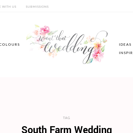
E WITH US
SUBMISSIONS
COLOURS
IDEAS
INSPI
TAG
South Farm Wedding