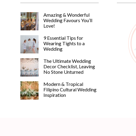
Amazing & Wonderful
Wedding Favours You’ll
Love!
9 Essential Tips for
Wearing Tights to a
Wedding
The Ultimate Wedding
Decor Checklist, Leaving
No Stone Unturned
Modern & Tropical
Filipino Cultural Wedding
Inspiration