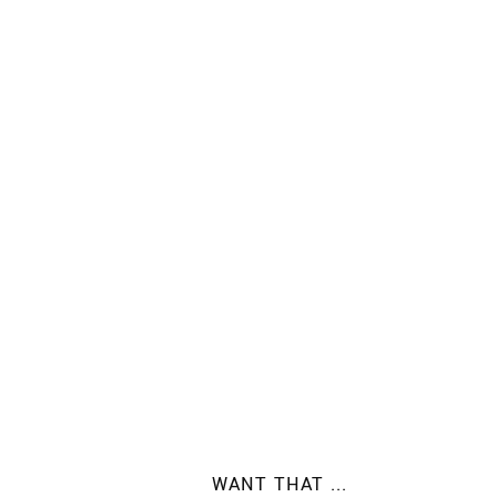
WANT THAT ...