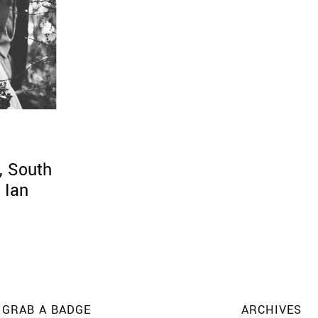
, South
 Ian
GRAB A BADGE
ARCHIVES