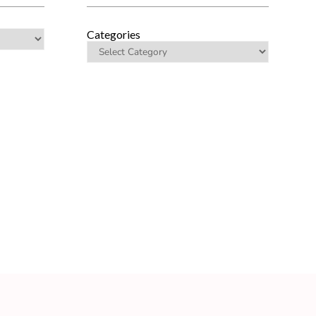
Categories