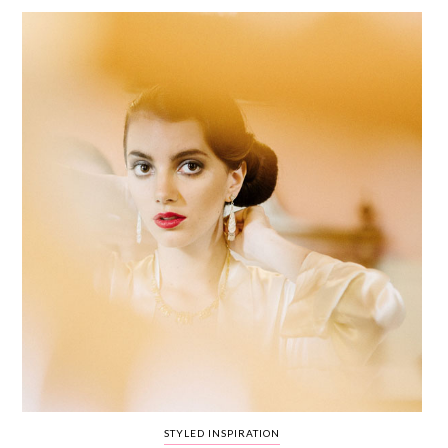
WEDDING
RESOURCES
WEDDING
SUPPLIER
DIRECTORY
SHOP
CONTACT
ME
ADVERTISE
WITH
WANT
THAT
WEDDING
SUBMISSIONS
STYLED INSPIRATION