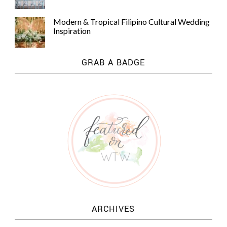
Modern & Tropical Filipino Cultural Wedding
Inspiration
GRAB A BADGE
ARCHIVES