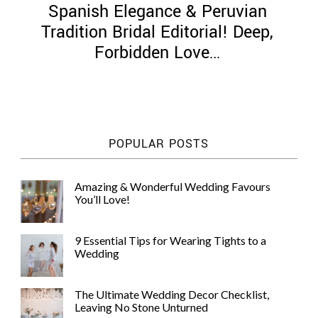
Spanish Elegance & Peruvian
Tradition Bridal Editorial! Deep,
Forbidden Love…
©
2011-
2023
Want
POPULAR POSTS
That
Wedding
Blog
Amazing & Wonderful Wedding Favours
|
You’ll Love!
Website
by
Edit+Post
|
9 Essential Tips for Wearing Tights to a
Managed
Wedding
by
me!
(
Sonia
)
Affiliate
The Ultimate Wedding Decor Checklist,
disclosure
Leaving No Stone Unturned