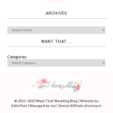
ARCHIVES
WANT THAT ...
Categories
© 2011-2023 Want That Wedding Blog | Website by
Edit+Post
| Managed by me! (
Sonia
)
Affiliate disclosure