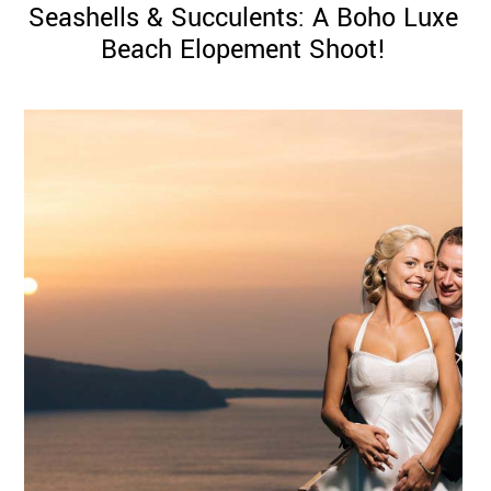
Seashells & Succulents: A Boho Luxe
Beach Elopement Shoot!
©
2011-
2023
Want
That
Wedding
Blog
|
Website
by
Edit+Post
|
Managed
by
me!
(
Sonia
)
Affiliate
disclosure