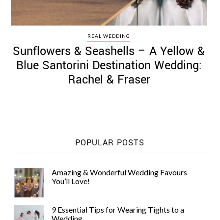
REAL WEDDING
Sunflowers & Seashells – A Yellow &
Blue Santorini Destination Wedding:
Rachel & Fraser
POPULAR POSTS
Amazing & Wonderful Wedding Favours
You’ll Love!
9 Essential Tips for Wearing Tights to a
Wedding