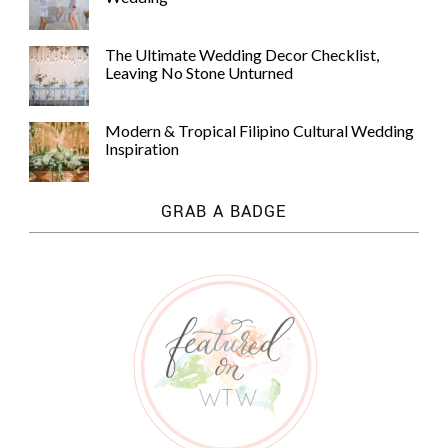
The Ultimate Wedding Decor Checklist,
Leaving No Stone Unturned
Modern & Tropical Filipino Cultural Wedding
Inspiration
GRAB A BADGE