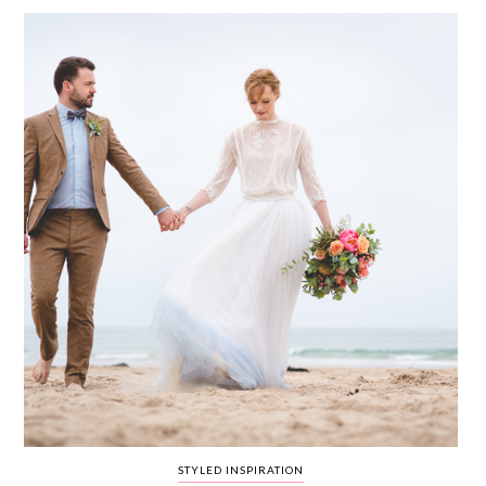
WEDDING
RESOURCES
WEDDING
SUPPLIER
DIRECTORY
SHOP
CONTACT
ME
ADVERTISE
WITH
WANT
THAT
WEDDING
SUBMISSIONS
STYLED INSPIRATION