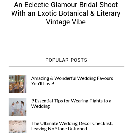
An Eclectic Glamour Bridal Shoot
With an Exotic Botanical & Literary
Vintage Vibe
©
2011-
2023
Want
POPULAR POSTS
That
Wedding
Blog
Amazing & Wonderful Wedding Favours
|
You’ll Love!
Website
by
Edit+Post
|
9 Essential Tips for Wearing Tights to a
Managed
Wedding
by
me!
(
Sonia
)
Affiliate
The Ultimate Wedding Decor Checklist,
disclosure
Leaving No Stone Unturned