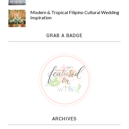
Modern & Tropical Filipino Cultural Wedding
Inspiration
GRAB A BADGE
ARCHIVES