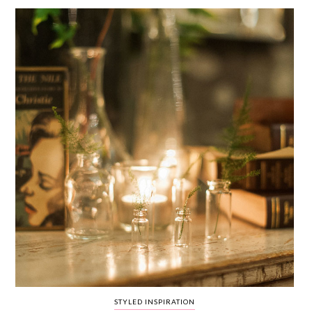
WEDDING
RESOURCES
WEDDING
SUPPLIER
DIRECTORY
SHOP
CONTACT
ME
ADVERTISE
WITH
WANT
THAT
WEDDING
SUBMISSIONS
STYLED INSPIRATION