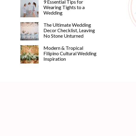
9 Essential Tips for
Wearing Tights to a
Wedding
The Ultimate Wedding
Decor Checklist, Leaving
No Stone Unturned
Modern & Tropical
Filipino Cultural Wedding
Inspiration