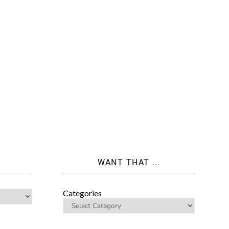
WANT THAT ...
Categories