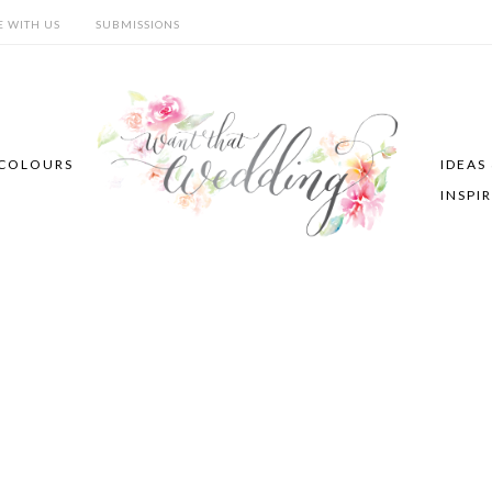
E WITH US
SUBMISSIONS
COLOURS
IDEAS
INSPI