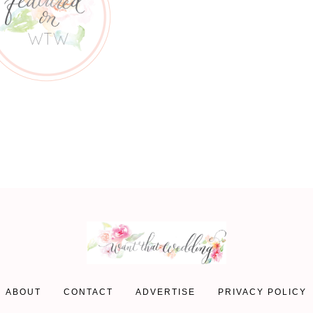
ABOUT
CONTACT
ADVERTISE
PRIVACY POLICY