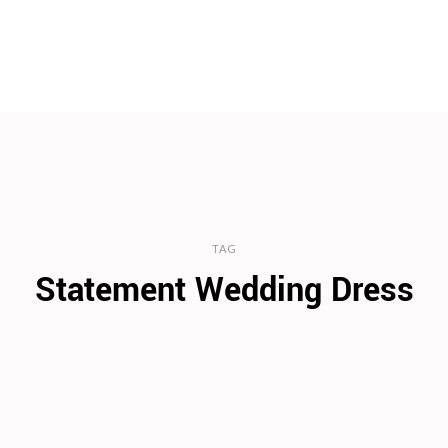
TAG
Statement Wedding Dress