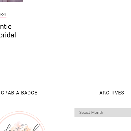
TION
ntic
bridal
GRAB A BADGE
ARCHIVES