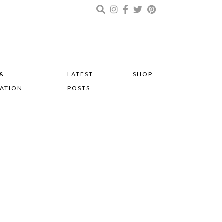
 &
LATEST
SHOP
RATION
POSTS