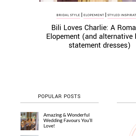
|
|
BRIDAL STYLE
ELOPEMENT
STYLED INSPIRA
Bili Loves Charlie: A Roma
Elopement (and alternative 
statement dresses)
POPULAR POSTS
Amazing & Wonderful
Wedding Favours You’ll
Love!