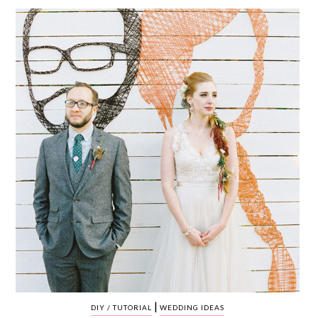
WEDDING
RESOURCES
WEDDING
SUPPLIER
DIRECTORY
SHOP
CONTACT
ME
ADVERTISE
WITH
WANT
THAT
WEDDING
SUBMISSIONS
|
DIY / TUTORIAL
WEDDING IDEAS