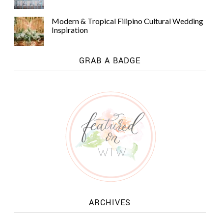
Modern & Tropical Filipino Cultural Wedding
Inspiration
GRAB A BADGE
ARCHIVES