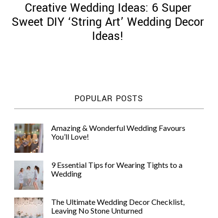
Creative Wedding Ideas: 6 Super
Sweet DIY ‘String Art’ Wedding Decor
Ideas!
©
2011-
2023
Want
POPULAR POSTS
That
Wedding
Blog
Amazing & Wonderful Wedding Favours
|
You’ll Love!
Website
by
Edit+Post
|
9 Essential Tips for Wearing Tights to a
Managed
Wedding
by
me!
(
Sonia
)
Affiliate
The Ultimate Wedding Decor Checklist,
disclosure
Leaving No Stone Unturned