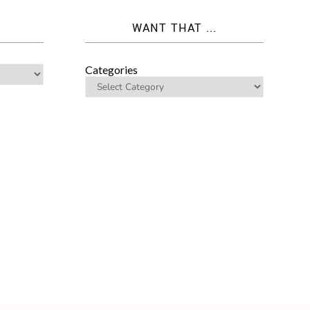
WANT THAT ...
Categories