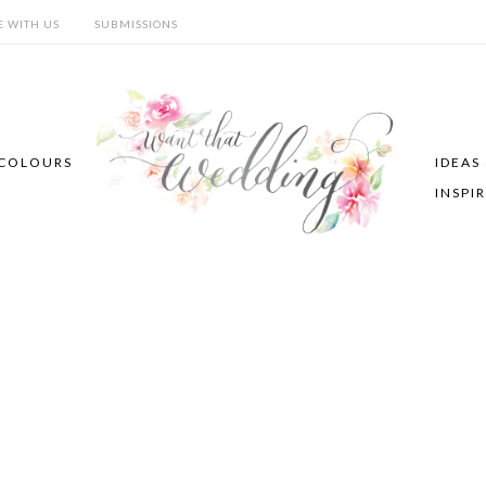
E WITH US
SUBMISSIONS
COLOURS
IDEAS
INSPI