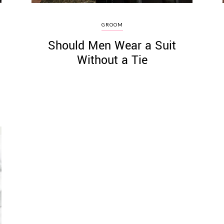
GROOM
Should Men Wear a Suit
Without a Tie