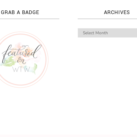
GRAB A BADGE
ARCHIVES