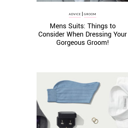
|
ADVICE
GROOM
Mens Suits: Things to
Consider When Dressing Your
Gorgeous Groom!