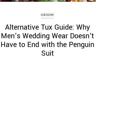
GROOM
Alternative Tux Guide: Why
Men’s Wedding Wear Doesn’t
Have to End with the Penguin
Suit