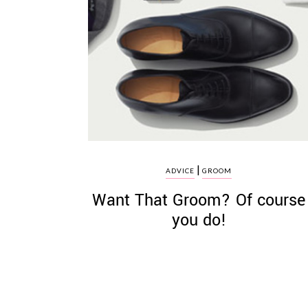
|
ADVICE
GROOM
Want That Groom? Of course
you do!