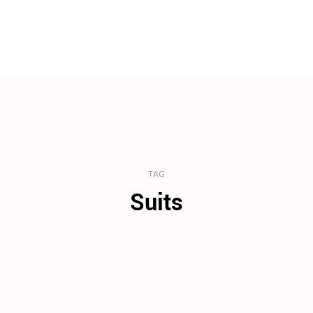
TAG
Suits