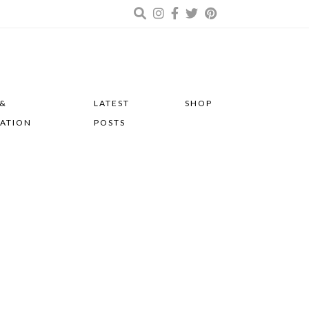
 &
LATEST
SHOP
RATION
POSTS