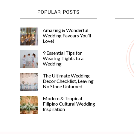
POPULAR POSTS
Amazing & Wonderful
Wedding Favours You’ll
Love!
9 Essential Tips for
Wearing Tights to a
Wedding
The Ultimate Wedding
Decor Checklist, Leaving
No Stone Unturned
Modern & Tropical
Filipino Cultural Wedding
Inspiration