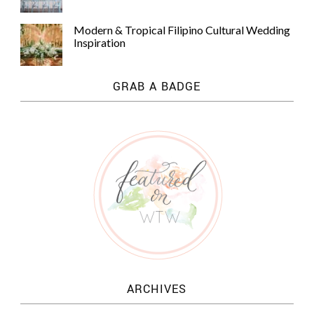
Modern & Tropical Filipino Cultural Wedding
Inspiration
GRAB A BADGE
ARCHIVES