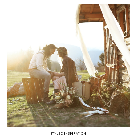
WEDDING
RESOURCES
WEDDING
SUPPLIER
DIRECTORY
SHOP
CONTACT
ME
ADVERTISE
WITH
WANT
THAT
WEDDING
SUBMISSIONS
STYLED INSPIRATION