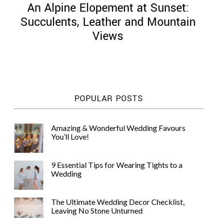
An Alpine Elopement at Sunset:
Succulents, Leather and Mountain
Views
©
2011-
2023
Want
POPULAR POSTS
That
Wedding
Blog
Amazing & Wonderful Wedding Favours
|
You’ll Love!
Website
by
Edit+Post
|
9 Essential Tips for Wearing Tights to a
Managed
Wedding
by
me!
(
Sonia
)
Affiliate
The Ultimate Wedding Decor Checklist,
disclosure
Leaving No Stone Unturned