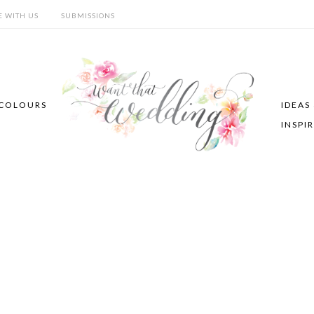
E WITH US
SUBMISSIONS
COLOURS
IDEAS
INSPI