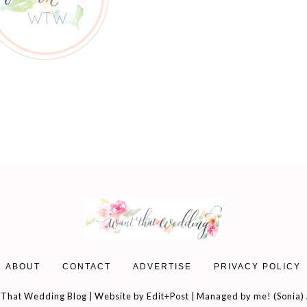
ABOUT
CONTACT
ADVERTISE
PRIVACY POLICY
That Wedding Blog | Website by
Edit+Post
| Managed by me! (
Sonia
)