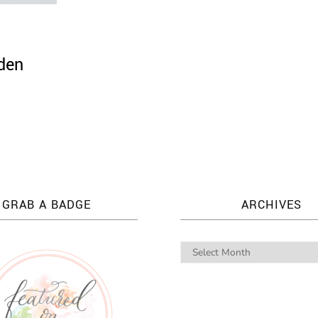
den
GRAB A BADGE
ARCHIVES