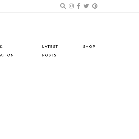
 &
LATEST
SHOP
RATION
POSTS