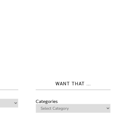
WANT THAT ...
Categories