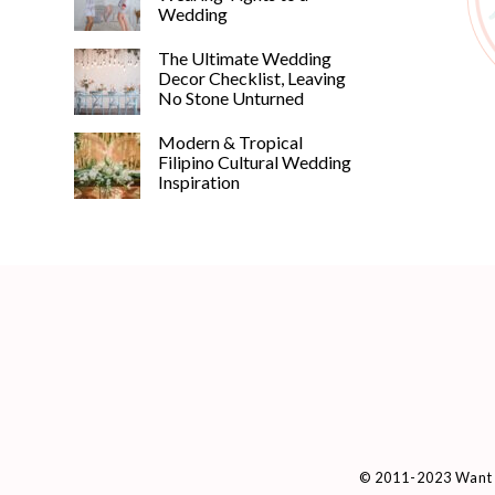
Wedding
The Ultimate Wedding
Decor Checklist, Leaving
No Stone Unturned
Modern & Tropical
Filipino Cultural Wedding
Inspiration
© 2011-2023 Want 