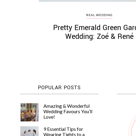
REAL WEDDING
Pretty Emerald Green Gar
Wedding: Zoé & René
POPULAR POSTS
Amazing & Wonderful
Wedding Favours You’ll
Love!
9 Essential Tips for
Wearing Tights to a