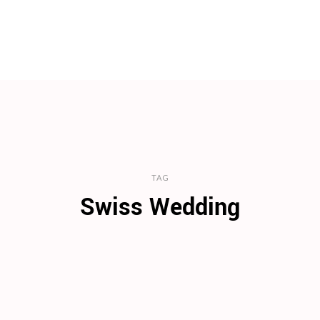
TAG
Swiss Wedding