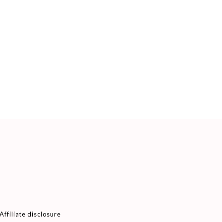
Affiliate disclosure