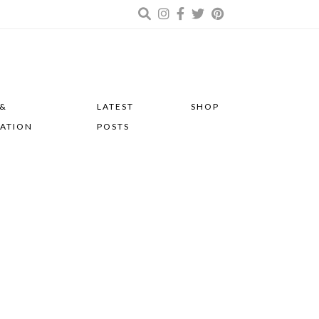
 &
LATEST
SHOP
RATION
POSTS