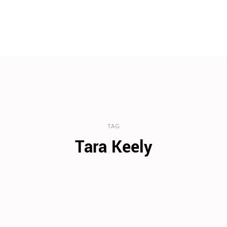
TAG
Tara Keely