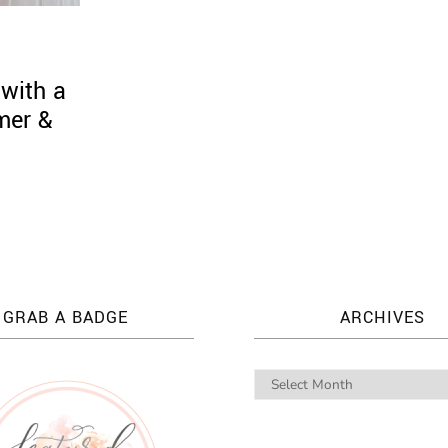
with a
mer &
GRAB A BADGE
ARCHIVES