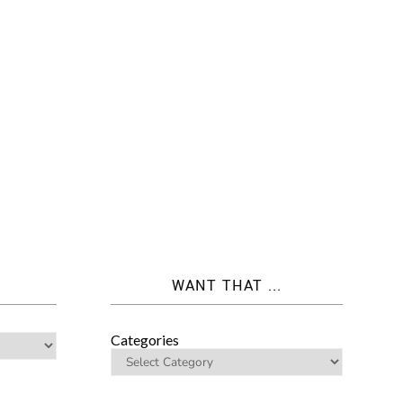
WANT THAT ...
Categories