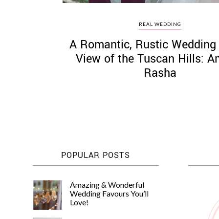
REAL WEDDING
A Romantic, Rustic Wedding 
View of the Tuscan Hills: A
Rasha
POPULAR POSTS
Amazing & Wonderful
Wedding Favours You’ll
Love!