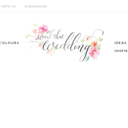
E WITH US
SUBMISSIONS
COLOURS
IDEAS
INSPI