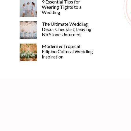
9 Essential Tips for
Wearing Tights to a
Wedding
The Ultimate Wedding
Decor Checklist, Leaving
No Stone Unturned
Modern & Tropical
Filipino Cultural Wedding
Inspiration