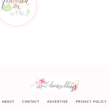
ABOUT
CONTACT
ADVERTISE
PRIVACY POLICY