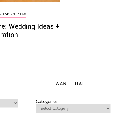
WEDDING IDEAS
re: Wedding Ideas +
iration
WANT THAT ...
Categories