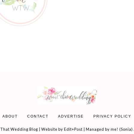
ABOUT
CONTACT
ADVERTISE
PRIVACY POLICY
That Wedding Blog | Website by
Edit+Post
| Managed by me! (
Sonia
)