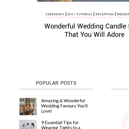
|
|
|
CEREMONY
DIY / TUTORIAL
RECEPTION
WEDDIN
Wonderful Wedding Candle 
That You Will Adore
POPULAR POSTS
Amazing & Wonderful
Wedding Favours You’ll
Love!
9 Essential Tips for
Wearing Tights to a