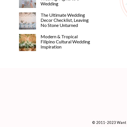
Wedding
The Ultimate Wedding
Decor Checklist, Leaving
No Stone Unturned
Modern & Tropical
Filipino Cultural Wedding
Inspiration
© 2011-2023 Want 