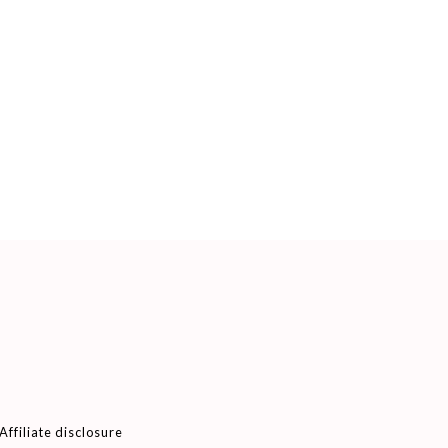
Affiliate disclosure