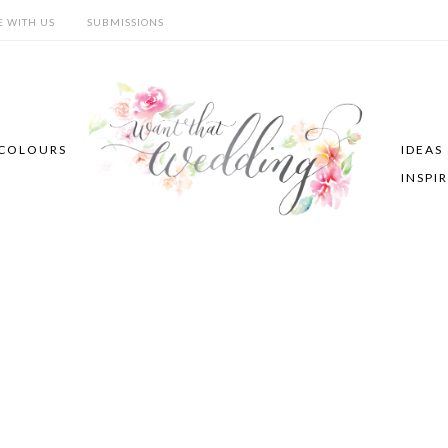
E WITH US
SUBMISSIONS
COLOURS
IDEAS
INSPI