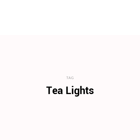
TAG
Tea Lights