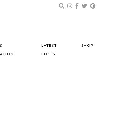
 &
LATEST
SHOP
RATION
POSTS