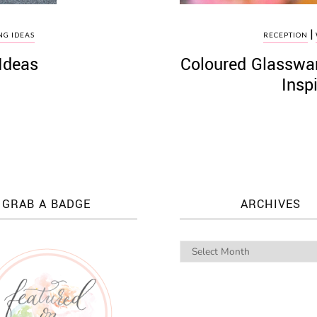
|
G IDEAS
RECEPTION
Ideas
Coloured Glasswa
Insp
GRAB A BADGE
ARCHIVES