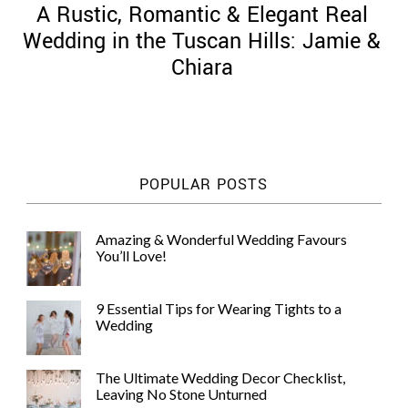
A Rustic, Romantic & Elegant Real
Wedding in the Tuscan Hills: Jamie &
Chiara
©
2011-
2023
Want
POPULAR POSTS
That
Wedding
Blog
Amazing & Wonderful Wedding Favours
|
You’ll Love!
Website
by
Edit+Post
|
9 Essential Tips for Wearing Tights to a
Managed
Wedding
by
me!
(
Sonia
)
Affiliate
The Ultimate Wedding Decor Checklist,
disclosure
Leaving No Stone Unturned