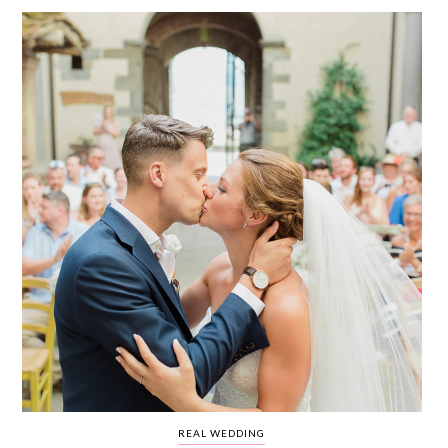
WEDDING
RESOURCES
WEDDING
SUPPLIER
DIRECTORY
SHOP
CONTACT
ME
ADVERTISE
WITH
WANT
THAT
WEDDING
SUBMISSIONS
REAL WEDDING