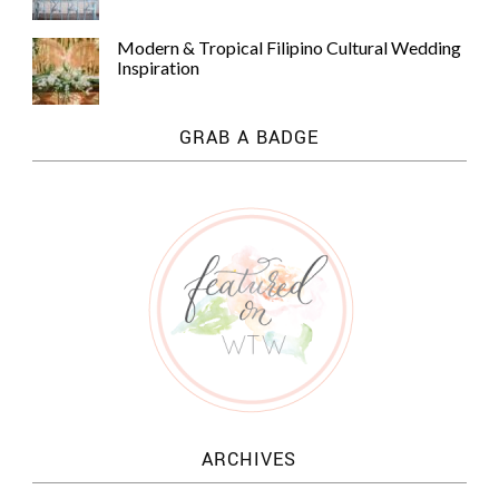
Modern & Tropical Filipino Cultural Wedding
Inspiration
GRAB A BADGE
ARCHIVES