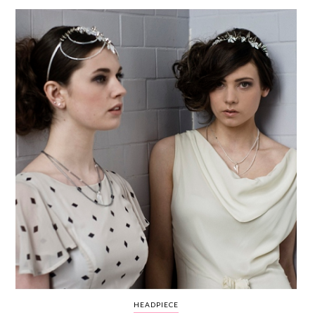
WEDDING
RESOURCES
WEDDING
SUPPLIER
DIRECTORY
SHOP
CONTACT
ME
ADVERTISE
WITH
WANT
THAT
WEDDING
SUBMISSIONS
HEADPIECE