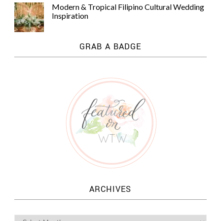
Modern & Tropical Filipino Cultural Wedding
Inspiration
GRAB A BADGE
ARCHIVES