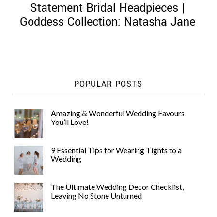
Statement Bridal Headpieces |
Goddess Collection: Natasha Jane
©
2011-
POPULAR POSTS
2023
Want
That
Amazing & Wonderful Wedding Favours
Wedding
You’ll Love!
Blog
|
Website
9 Essential Tips for Wearing Tights to a
by
Wedding
Edit+Post
|
Managed
by
The Ultimate Wedding Decor Checklist,
me!
Leaving No Stone Unturned
(
Sonia
)
Affiliate
disclosure