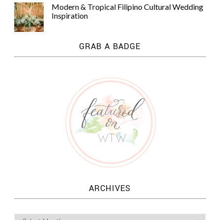
Modern & Tropical Filipino Cultural Wedding
Inspiration
GRAB A BADGE
ARCHIVES