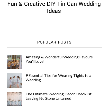
Fun & Creative DIY Tin Can Wedding
Ideas
©
2011-
POPULAR POSTS
2023
Want
That
Amazing & Wonderful Wedding Favours
Wedding
You’ll Love!
Blog
|
Website
9 Essential Tips for Wearing Tights to a
by
Wedding
Edit+Post
|
Managed
by
The Ultimate Wedding Decor Checklist,
me!
Leaving No Stone Unturned
(
Sonia
)
Affiliate
disclosure