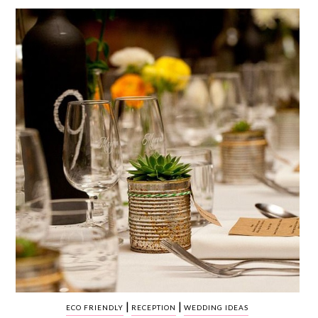
WEDDING
RESOURCES
WEDDING
SUPPLIER
DIRECTORY
SHOP
CONTACT
ME
ADVERTISE
WITH
WANT
THAT
WEDDING
SUBMISSIONS
|
|
ECO FRIENDLY
RECEPTION
WEDDING IDEAS