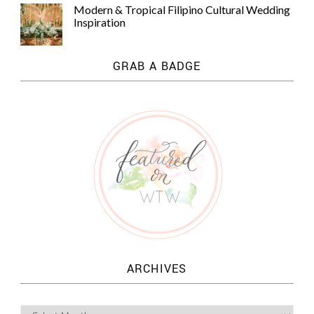
Modern & Tropical Filipino Cultural Wedding
Inspiration
GRAB A BADGE
ARCHIVES