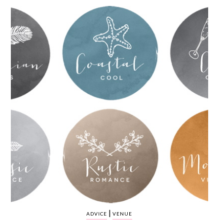
WEDDING
RESOURCES
WEDDING
SUPPLIER
DIRECTORY
SHOP
CONTACT
ME
ADVERTISE
WITH
WANT
THAT
WEDDING
SUBMISSIONS
|
ADVICE
VENUE