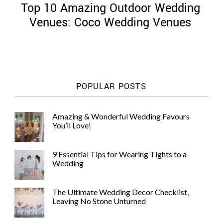
Top 10 Amazing Outdoor Wedding
Venues: Coco Wedding Venues
©
2011-
POPULAR POSTS
2023
Want
That
Amazing & Wonderful Wedding Favours
Wedding
You’ll Love!
Blog
|
Website
9 Essential Tips for Wearing Tights to a
by
Wedding
Edit+Post
|
Managed
by
The Ultimate Wedding Decor Checklist,
me!
Leaving No Stone Unturned
(
Sonia
)
Affiliate
disclosure