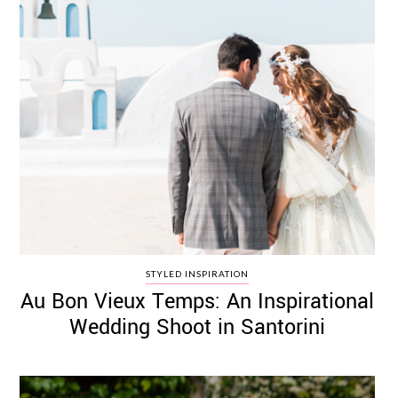
STYLED INSPIRATION
Au Bon Vieux Temps: An Inspirational
Wedding Shoot in Santorini