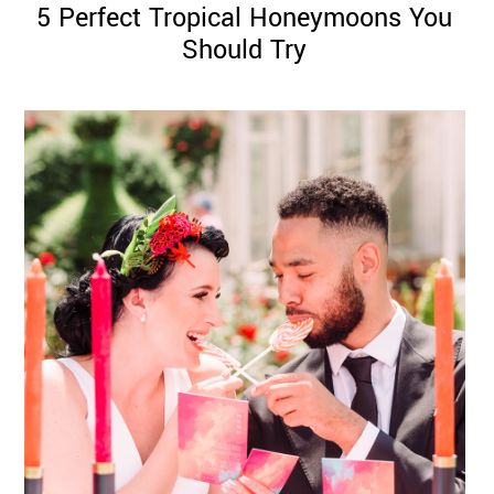
5 Perfect Tropical Honeymoons You
Should Try
©
2011-
2023
Want
That
Wedding
Blog
|
Website
by
Edit+Post
|
Managed
by
me!
(
Sonia
)
Affiliate
disclosure