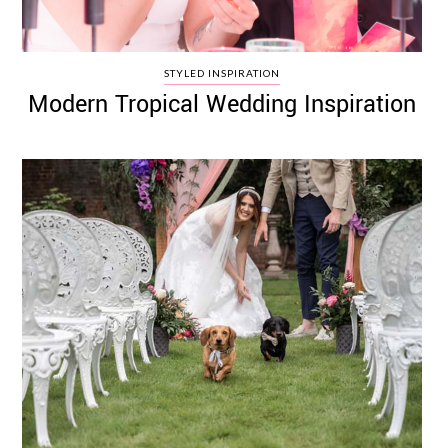
STYLED INSPIRATION
Modern Tropical Wedding Inspiration