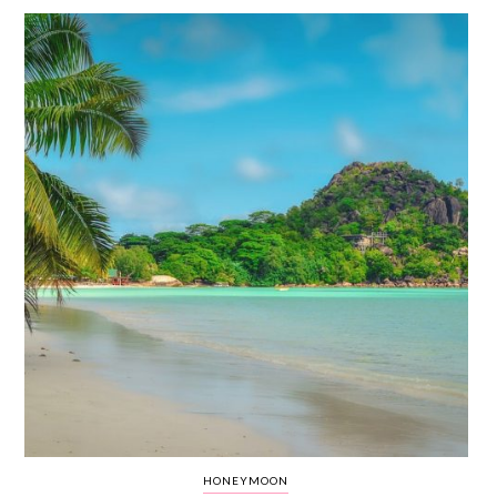
WEDDING
RESOURCES
WEDDING
SUPPLIER
DIRECTORY
SHOP
CONTACT
ME
ADVERTISE
WITH
WANT
THAT
WEDDING
SUBMISSIONS
HONEYMOON