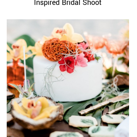
Inspired Bridal Shoot