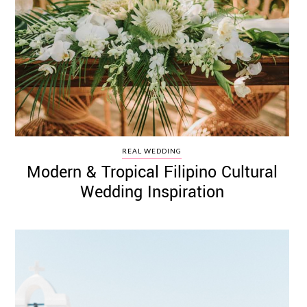
REAL WEDDING
Modern & Tropical Filipino Cultural
Wedding Inspiration