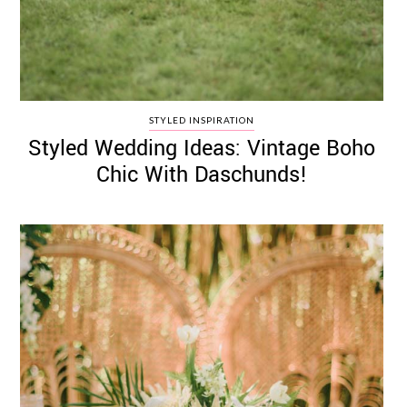
STYLED INSPIRATION
Styled Wedding Ideas: Vintage Boho
Chic With Daschunds!