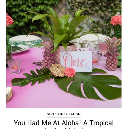
STYLED INSPIRATION
You Had Me At Aloha! A Tropical