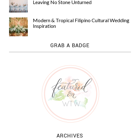
Leaving No Stone Unturned
Modern & Tropical Filipino Cultural Wedding
Inspiration
GRAB A BADGE
ARCHIVES