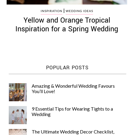
|
INSPIRATION
WEDDING IDEAS
Yellow and Orange Tropical
Inspiration for a Spring Wedding
POPULAR POSTS
Amazing & Wonderful Wedding Favours
You’ll Love!
9 Essential Tips for Wearing Tights to a
Wedding
The Ultimate Wedding Decor Checklist,