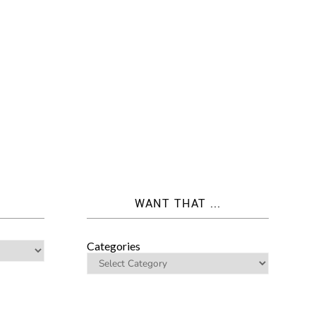
WANT THAT ...
Categories