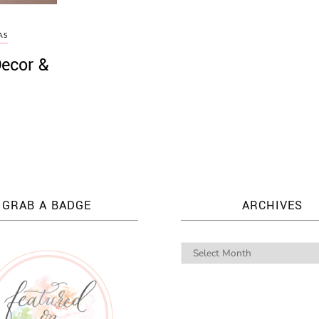
AS
Decor &
GRAB A BADGE
ARCHIVES