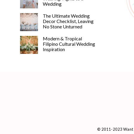
Wedding
The Ultimate Wedding
Decor Checklist, Leaving
No Stone Unturned
Modern & Tropical
Filipino Cultural Wedding
Inspiration
© 2011-2023 Want 