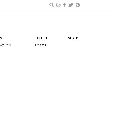
 &
LATEST
SHOP
RATION
POSTS