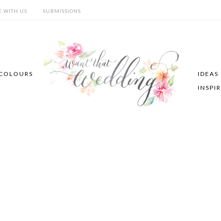
E WITH US
SUBMISSIONS
COLOURS
IDEAS
INSPI