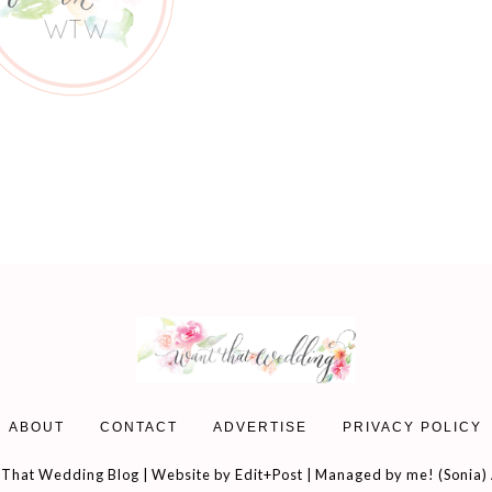
ABOUT
CONTACT
ADVERTISE
PRIVACY POLICY
That Wedding Blog | Website by
Edit+Post
| Managed by me! (
Sonia
)