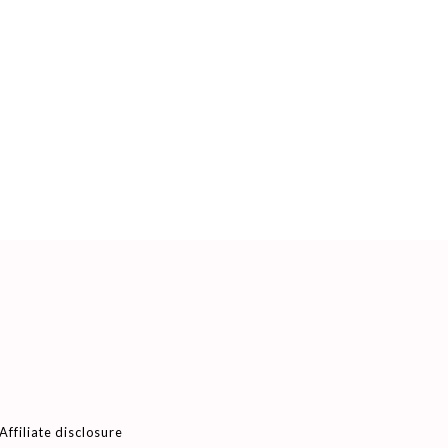
Affiliate disclosure