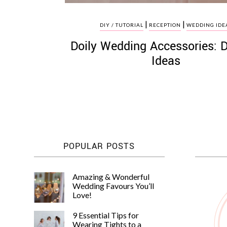
|
|
DIY / TUTORIAL
RECEPTION
WEDDING IDE
Doily Wedding Accessories: 
Ideas
POPULAR POSTS
Amazing & Wonderful
Wedding Favours You’ll
Love!
9 Essential Tips for
Wearing Tights to a