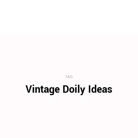
TAG
Vintage Doily Ideas