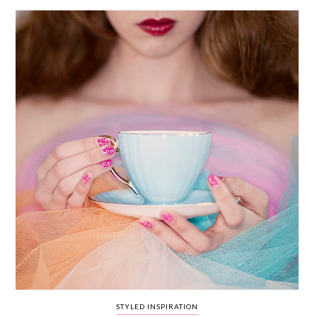
WEDDING
RESOURCES
WEDDING
SUPPLIER
DIRECTORY
SHOP
CONTACT
ME
ADVERTISE
WITH
WANT
THAT
WEDDING
SUBMISSIONS
STYLED INSPIRATION