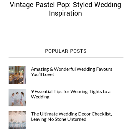
Vintage Pastel Pop: Styled Wedding
Inspiration
©
2011-
POPULAR POSTS
2023
Want
That
Amazing & Wonderful Wedding Favours
Wedding
You’ll Love!
Blog
|
Website
9 Essential Tips for Wearing Tights to a
by
Wedding
Edit+Post
|
Managed
by
The Ultimate Wedding Decor Checklist,
me!
Leaving No Stone Unturned
(
Sonia
)
Affiliate
disclosure