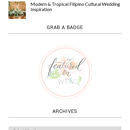
Modern & Tropical Filipino Cultural Wedding
Inspiration
GRAB A BADGE
ARCHIVES