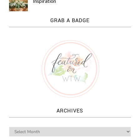
Inspiration
GRAB A BADGE
ARCHIVES