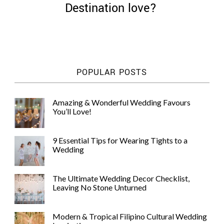
Destination love?
©
POPULAR POSTS
2011-
2023
Want
Amazing & Wonderful Wedding Favours
That
You’ll Love!
Wedding
Blog
|
9 Essential Tips for Wearing Tights to a
Website
Wedding
by
Edit+Post
|
Managed
The Ultimate Wedding Decor Checklist,
by
Leaving No Stone Unturned
me!
(
Sonia
)
Affiliate
disclosure
Modern & Tropical Filipino Cultural Wedding