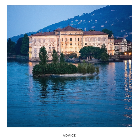
WEDDING
RESOURCES
WEDDING
SUPPLIER
DIRECTORY
SHOP
CONTACT
ME
ADVERTISE
WITH
WANT
THAT
WEDDING
SUBMISSIONS
ADVICE