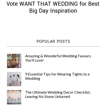
Vote WANT THAT WEDDING for Best
Big Day Inspiration
©
2011-
POPULAR POSTS
2023
Want
That
Amazing & Wonderful Wedding Favours
Wedding
You’ll Love!
Blog
|
Website
9 Essential Tips for Wearing Tights to a
by
Wedding
Edit+Post
|
Managed
by
The Ultimate Wedding Decor Checklist,
me!
Leaving No Stone Unturned
(
Sonia
)
Affiliate
disclosure