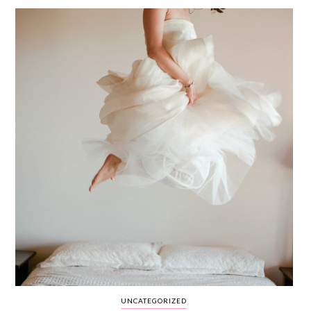
WEDDING
RESOURCES
WEDDING
SUPPLIER
DIRECTORY
SHOP
CONTACT
ME
ADVERTISE
WITH
WANT
THAT
WEDDING
SUBMISSIONS
UNCATEGORIZED