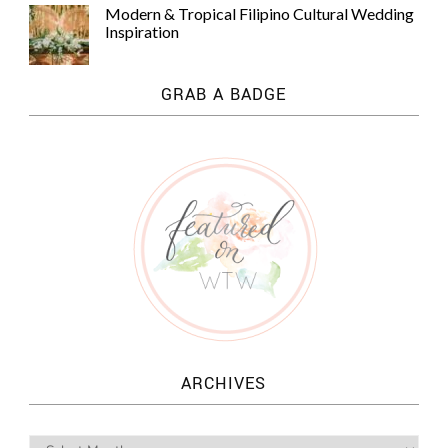
Modern & Tropical Filipino Cultural Wedding
Inspiration
GRAB A BADGE
ARCHIVES