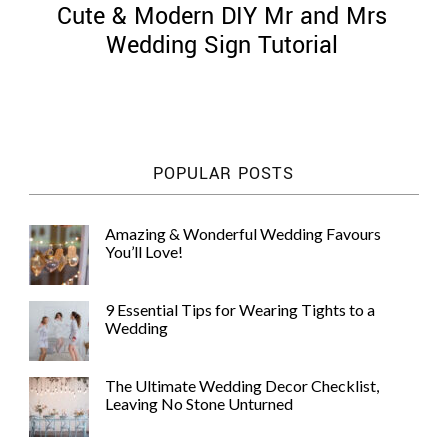
Cute & Modern DIY Mr and Mrs
Wedding Sign Tutorial
©
2011-
POPULAR POSTS
2023
Want
That
Amazing & Wonderful Wedding Favours
Wedding
You’ll Love!
Blog
|
Website
9 Essential Tips for Wearing Tights to a
by
Wedding
Edit+Post
|
Managed
by
The Ultimate Wedding Decor Checklist,
me!
Leaving No Stone Unturned
(
Sonia
)
Affiliate
disclosure