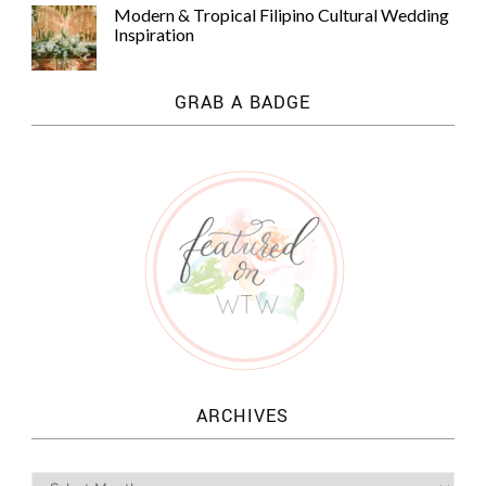
Modern & Tropical Filipino Cultural Wedding
Inspiration
GRAB A BADGE
ARCHIVES