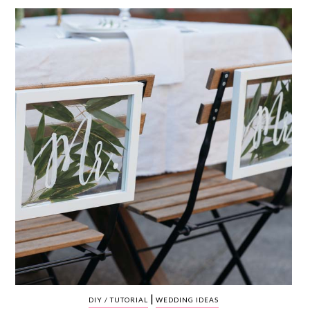
WEDDING
RESOURCES
WEDDING
SUPPLIER
DIRECTORY
SHOP
CONTACT
ME
ADVERTISE
WITH
WANT
THAT
WEDDING
SUBMISSIONS
|
DIY / TUTORIAL
WEDDING IDEAS