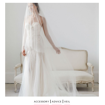
WEDDING
RESOURCES
WEDDING
SUPPLIER
DIRECTORY
SHOP
CONTACT
ME
ADVERTISE
WITH
WANT
THAT
WEDDING
SUBMISSIONS
|
|
ACCESSORY
ADVICE
VEIL