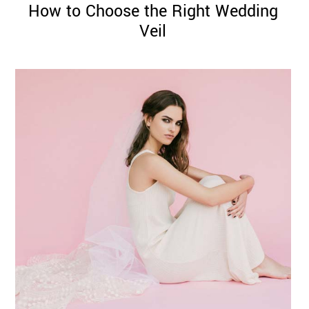
How to Choose the Right Wedding
Veil
©
2011-
2023
Want
That
Wedding
Blog
|
Website
by
Edit+Post
|
Managed
by
me!
(
Sonia
)
Affiliate
disclosure