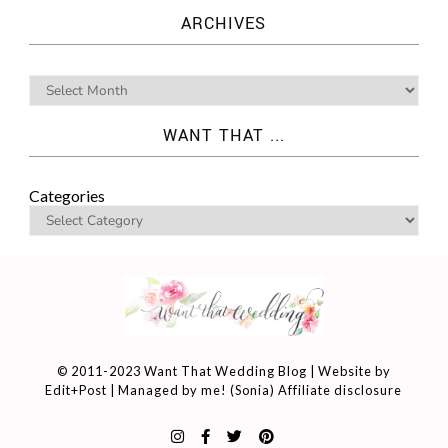
ARCHIVES
WANT THAT ...
Categories
© 2011-2023 Want That Wedding Blog | Website by
Edit+Post
| Managed by me! (
Sonia
)
Affiliate disclosure