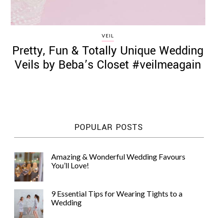
VEIL
Pretty, Fun & Totally Unique Wedding
Veils by Beba’s Closet #veilmeagain
POPULAR POSTS
Amazing & Wonderful Wedding Favours
You’ll Love!
9 Essential Tips for Wearing Tights to a
Wedding