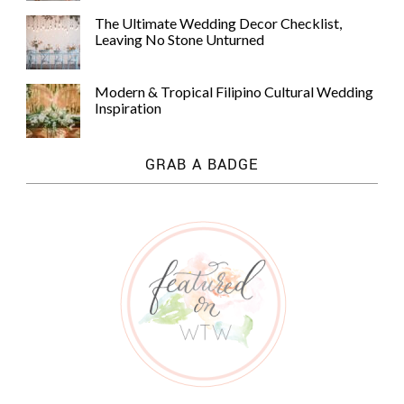
The Ultimate Wedding Decor Checklist,
Leaving No Stone Unturned
Modern & Tropical Filipino Cultural Wedding
Inspiration
GRAB A BADGE