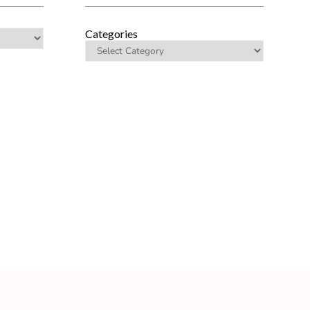
Categories