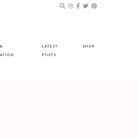
 &
LATEST
SHOP
RATION
POSTS