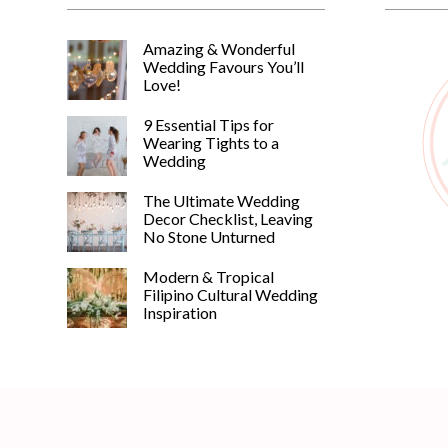
Amazing & Wonderful
Wedding Favours You’ll
Love!
9 Essential Tips for
Wearing Tights to a
Wedding
The Ultimate Wedding
Decor Checklist, Leaving
No Stone Unturned
Modern & Tropical
Filipino Cultural Wedding
Inspiration