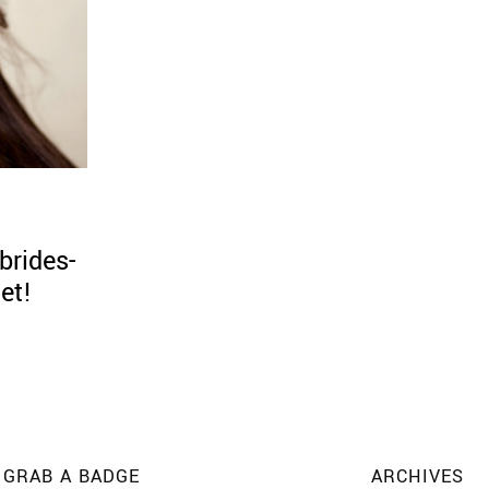
brides-
et!
GRAB A BADGE
ARCHIVES