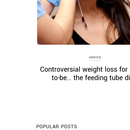
©
2011-
2023
Want
ADVICE
That
Controversial weight loss for 
Wedding
Blog
to-be… the feeding tube di
|
Website
by
Edit+Post
|
Managed
by
me!
(
Sonia
)
Affiliate
disclosure
POPULAR POSTS