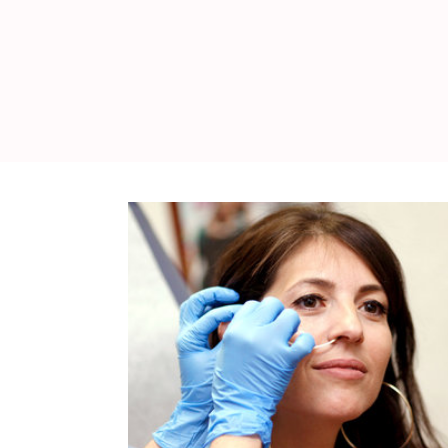
WEDDING
RESOURCES
WEDDING
SUPPLIER
DIRECTORY
SHOP
CONTACT
ME
ADVERTISE
WITH
WANT
THAT
WEDDING
SUBMISSIONS