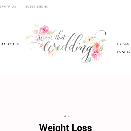
E WITH US
SUBMISSIONS
COLOURS
IDEAS
INSPI
TAG
Weight Loss