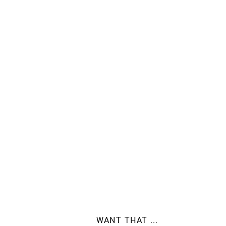
WANT THAT ...