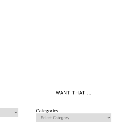
WANT THAT ...
Categories