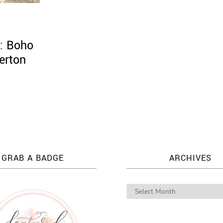
: Boho
terton
GRAB A BADGE
ARCHIVES