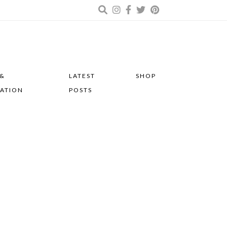
 &
LATEST
SHOP
RATION
POSTS