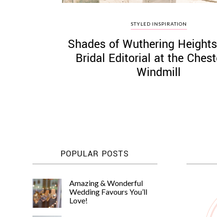
STYLED INSPIRATION
Shades of Wuthering Heights
Bridal Editorial at the Ches
Windmill
POPULAR POSTS
Amazing & Wonderful
Wedding Favours You’ll
Love!