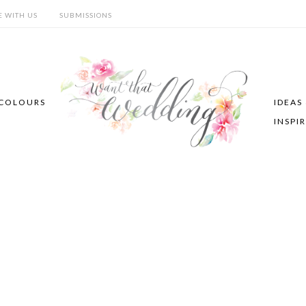
E WITH US
SUBMISSIONS
COLOURS
IDEAS
INSPI