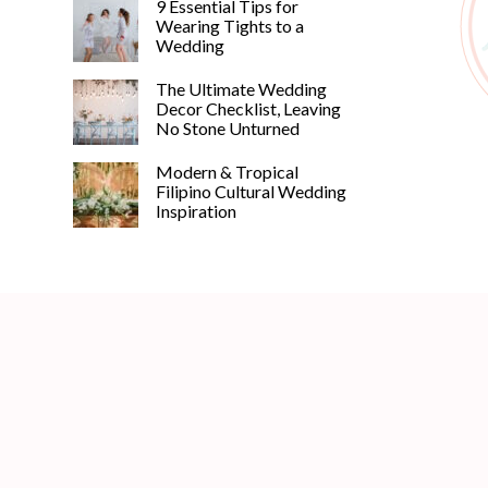
9 Essential Tips for
Wearing Tights to a
Wedding
The Ultimate Wedding
Decor Checklist, Leaving
No Stone Unturned
Modern & Tropical
Filipino Cultural Wedding
Inspiration