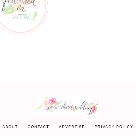
ABOUT
CONTACT
ADVERTISE
PRIVACY POLICY