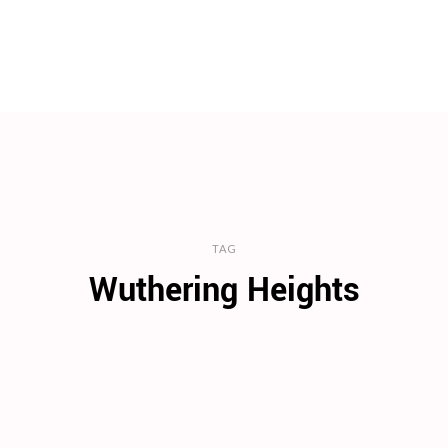
TAG
Wuthering Heights