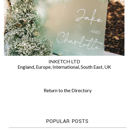
WEDDING
RESOURCES
WEDDING
SUPPLIER
DIRECTORY
SHOP
CONTACT
ME
INKETCH LTD
ADVERTISE
England
,
Europe
,
International
,
South East
,
UK
WITH
WANT
THAT
WEDDING
Return to the Directory
SUBMISSIONS
POPULAR POSTS