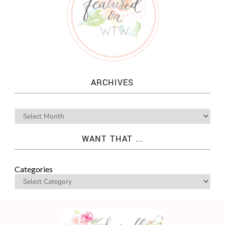
ARCHIVES
WANT THAT ...
Categories