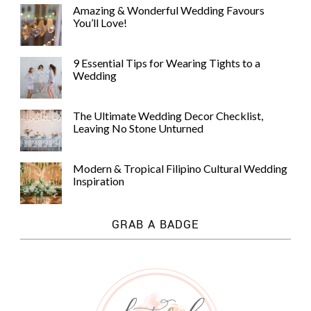
Amazing & Wonderful Wedding Favours
You’ll Love!
9 Essential Tips for Wearing Tights to a
Wedding
©
2011-
The Ultimate Wedding Decor Checklist,
2023
Leaving No Stone Unturned
Want
That
Wedding
Modern & Tropical Filipino Cultural Wedding
Blog
Inspiration
|
Website
by
GRAB A BADGE
Edit+Post
|
Managed
by
me!
(
Sonia
)
Affiliate
disclosure