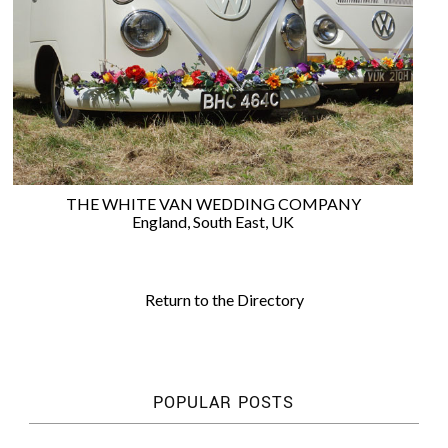
WEDDING
RESOURCES
WEDDING
SUPPLIER
DIRECTORY
SHOP
CONTACT
ME
THE WHITE VAN WEDDING COMPANY
ADVERTISE
England
,
South East
,
UK
WITH
WANT
THAT
WEDDING
Return to the Directory
SUBMISSIONS
POPULAR POSTS