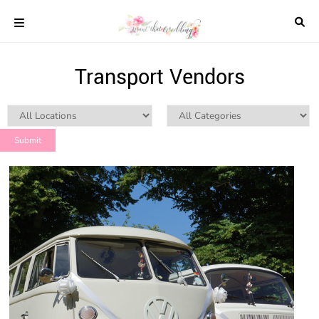
Skip
to
content
COLOUR
Transport Vendors
SCHEMES
REAL
WEDDINGS
STYLED
INSPIRATION
WEDDING
ADVICE
WEDDING
DRESSES
WEDDING
IDEAS
WEDDING
MUSIC
WEDDING
READINGS