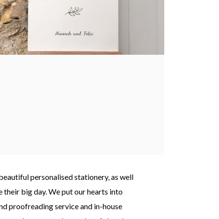
autiful personalised stationery, as well
 their big day. We put our hearts into
nd proofreading service and in-house