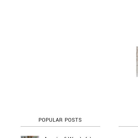
POPULAR POSTS