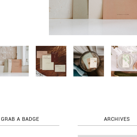
GRAB A BADGE
ARCHIVES