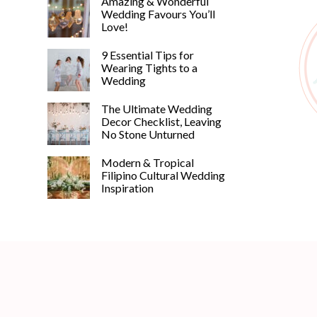
Amazing & Wonderful
Wedding Favours You’ll
Love!
9 Essential Tips for
Wearing Tights to a
Wedding
The Ultimate Wedding
Decor Checklist, Leaving
No Stone Unturned
Modern & Tropical
Filipino Cultural Wedding
Inspiration