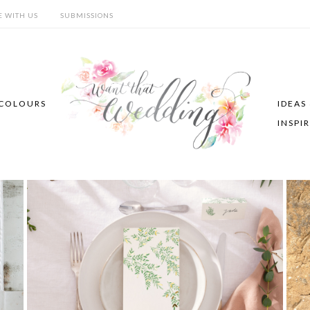
E WITH US
SUBMISSIONS
COLOURS
IDEAS
INSPI