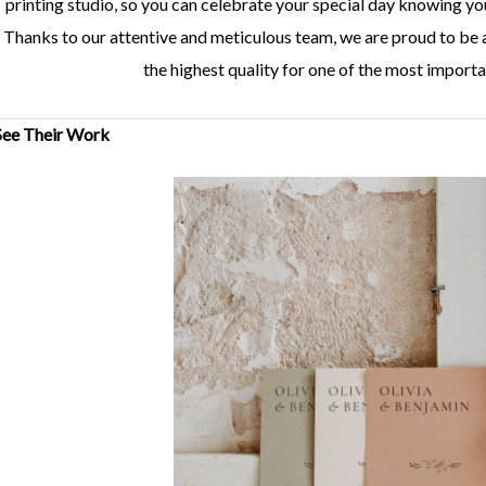
printing studio, so you can celebrate your special day knowing yo
Thanks to our attentive and meticulous team, we are proud to be 
the highest quality for one of the most importan
See Their Work