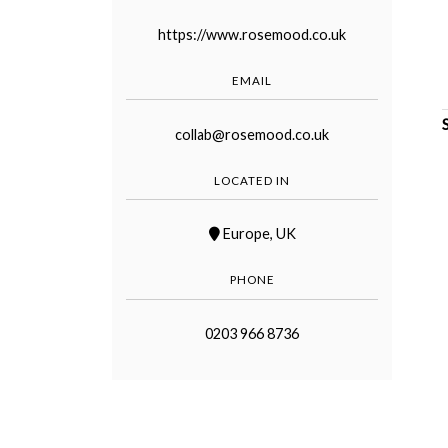
https://www.rosemood.co.uk
EMAIL
collab@rosemood.co.uk
©
2011-
2023
LOCATED IN
Want
That
Europe
,
UK
Wedding
Blog
|
PHONE
Website
by
Edit+Post
|
0203 966 8736
Managed
by
me!
(
Sonia
)
Affiliate
disclosure