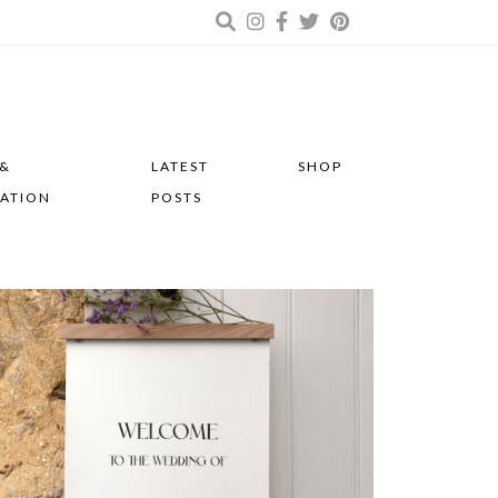
 &
LATEST
SHOP
RATION
POSTS