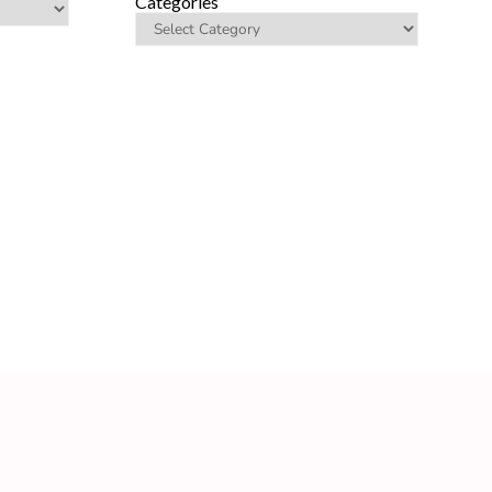
Categories