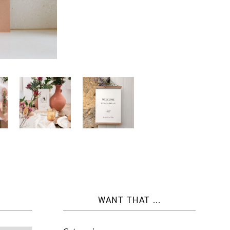
WANT THAT ...