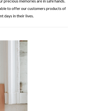
ur precious memories are in safe hands.
able to offer our customers products of
t days in their lives.