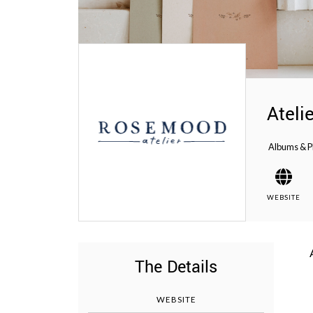
WEDDING
RESOURCES
WEDDING
SUPPLIER
DIRECTORY
SHOP
Ateli
CONTACT
ME
Albums & P
ADVERTISE
WITH
WANT
THAT
WEDDING
WEBSITE
SUBMISSIONS
The Details
WEBSITE