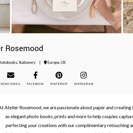
er Rosemood
hotobooks
,
Stationery
|
Europe
,
UK
SEND EMAIL
FACEBOOK
PINTEREST
INSTAGRAM
At Atelier Rosemood, we are passionate about paper and creating be
as elegant photo books, prints and more to help couples capture
perfecting your creations with our complimentary retouching a