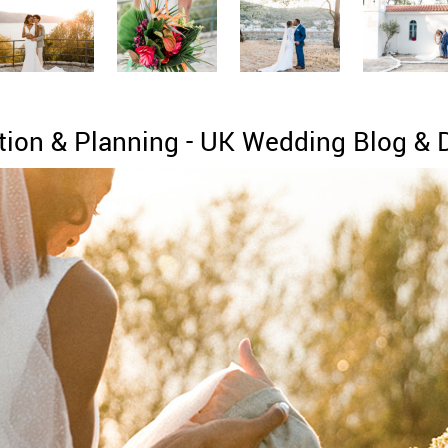
tion & Planning - UK Wedding Blog & 