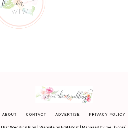
ABOUT
CONTACT
ADVERTISE
PRIVACY POLICY
That Wedding Blog | Website by
Edit+Post
| Managed by me! (
Sonia
)