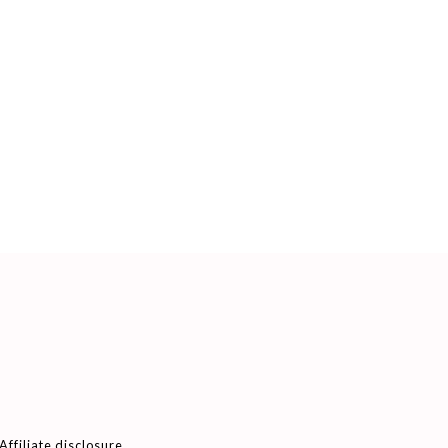
Affiliate disclosure