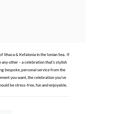
 Ithaca & Kefalonia in the Ionian Sea. If
any other – a celebration that’s stylish
ding bespoke, personal service from the
ement you want, the celebration you’ve
hould be stress-free, fun and enjoyable.