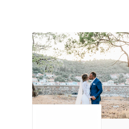
WEDDING
RESOURCES
WEDDING
SUPPLIER
DIRECTORY
SHOP
CONTACT
ME
ADVERTISE
WITH
WANT
THAT
WEDDING
SUBMISSIONS