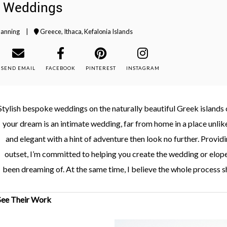
i Weddings
lanning
|
Greece
,
Ithaca
,
Kefalonia Islands
SEND EMAIL
FACEBOOK
PINTEREST
INSTAGRAM
Stylish bespoke weddings on the naturally beautiful Greek islands of
your dream is an intimate wedding, far from home in a place unlike 
and elegant with a hint of adventure then look no further. Provi
outset, I’m committed to helping you create the wedding or elop
been dreaming of. At the same time, I believe the whole process s
See Their Work