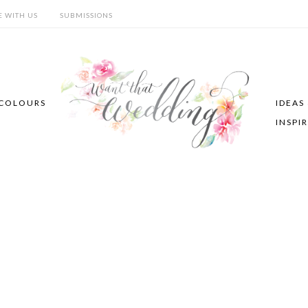
E WITH US
SUBMISSIONS
COLOURS
IDEAS
INSPI