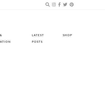
 &
LATEST
SHOP
RATION
POSTS