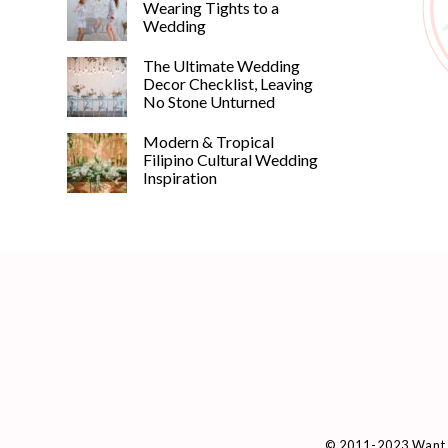
Wearing Tights to a
Wedding
The Ultimate Wedding
Decor Checklist, Leaving
No Stone Unturned
Modern & Tropical
Filipino Cultural Wedding
Inspiration
© 2011-2023 Want 