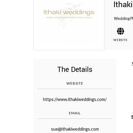
Ithak
Wedding P
WEBSITE
©
2011-
2023
Want
That
The Details
Wedding
Blog
|
WEBSITE
Website
by
Edit+Post
|
https://www.ithakiweddings.com/
Managed
by
EMAIL
me!
(
Sonia
)
Affiliate
disclosure
sue@ithakiweddings.com