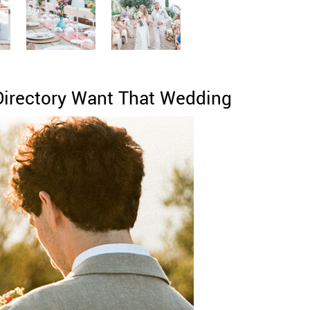
Directory Want That Wedding