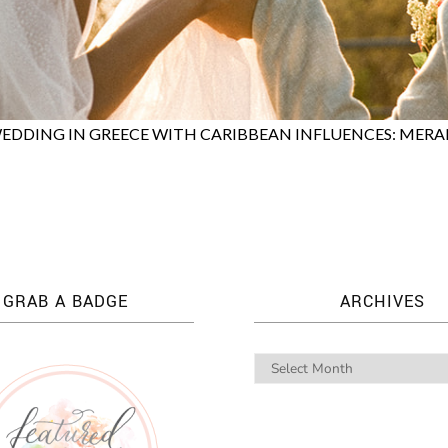
EDDING IN GREECE WITH CARIBBEAN INFLUENCES: MERA
GRAB A BADGE
ARCHIVES