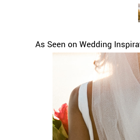
As Seen on Wedding Inspira