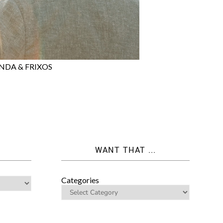
NDA & FRIXOS
WANT THAT ...
Categories