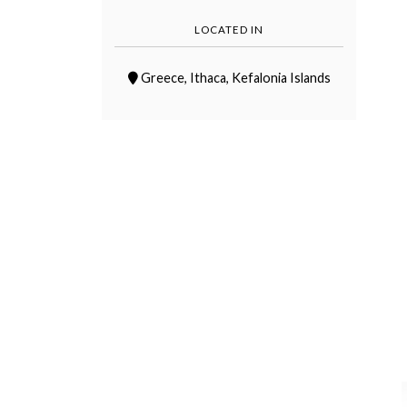
LOCATED IN
Greece
,
Ithaca
,
Kefalonia Islands