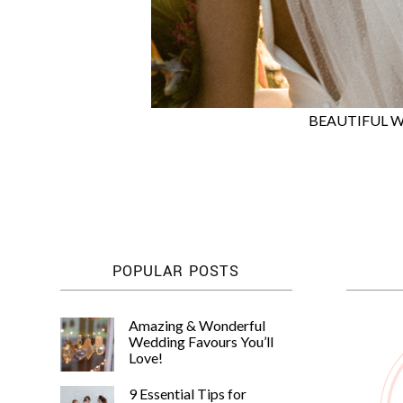
BEAUTIFUL W
POPULAR POSTS
Amazing & Wonderful
Wedding Favours You’ll
Love!
9 Essential Tips for