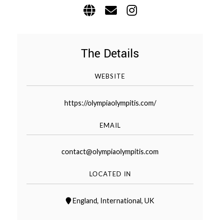
WEDDING
RESOURCES
WEDDING
SUPPLIER
DIRECTORY
The Details
SHOP
WEBSITE
CONTACT
ME
https://olympiaolympitis.com/
ADVERTISE
WITH
WANT
EMAIL
THAT
WEDDING
SUBMISSIONS
contact@olympiaolympitis.com
LOCATED IN
England
,
International
,
UK