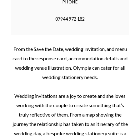
PHONE
07944 972 182
©
From the Save the Date, wedding invitation, and menu
2011-
2023
card to the response card, accommodation details and
Want
wedding venue illustration, Olympia can cater for all
That
Wedding
wedding stationery needs.
Blog
|
Website
Wedding invitations are a joy to create and she loves
by
Edit+Post
|
working with the couple to create something that’s
Managed
truly reflective of them. From a map showing the
by
me!
journey the relationship has taken to an itinerary of the
(
Sonia
)
Affiliate
disclosure
wedding day, a bespoke wedding stationery suite is a