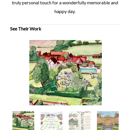
truly personal touch for a wonderfully memorable and
happy day.
See Their Work