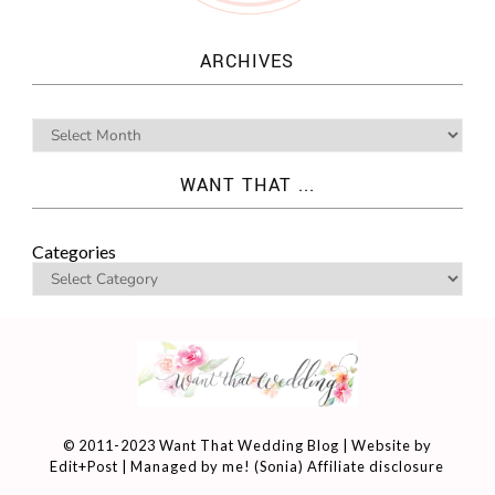
ARCHIVES
WANT THAT ...
Categories
© 2011-2023 Want That Wedding Blog | Website by
Edit+Post
| Managed by me! (
Sonia
)
Affiliate disclosure