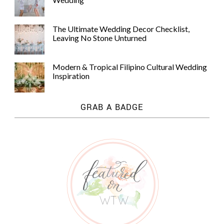
The Ultimate Wedding Decor Checklist,
Leaving No Stone Unturned
Modern & Tropical Filipino Cultural Wedding
Inspiration
GRAB A BADGE