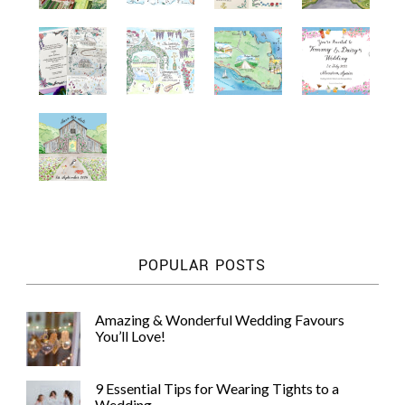
POPULAR POSTS
Amazing & Wonderful Wedding Favours
You’ll Love!
9 Essential Tips for Wearing Tights to a
Wedding