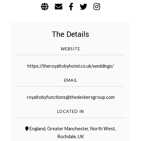
WEDDING
RESOURCES
WEDDING
SUPPLIER
DIRECTORY
The Details
SHOP
WEBSITE
CONTACT
ME
https://theroyaltobyhotel.co.uk/weddings/
ADVERTISE
WITH
WANT
EMAIL
THAT
WEDDING
SUBMISSIONS
royaltobyfunctions@thedeckersgroup.com
LOCATED IN
England
,
Greater Manchester
,
North West
,
Rochdale
,
UK