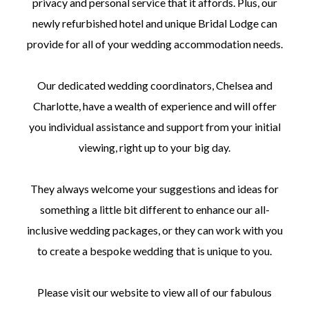
privacy and personal service that it affords. Plus, our
newly refurbished hotel and unique Bridal Lodge can
provide for all of your wedding accommodation needs.
Our dedicated wedding coordinators, Chelsea and
Charlotte, have a wealth of experience and will offer
you individual assistance and support from your initial
viewing, right up to your big day.
They always welcome your suggestions and ideas for
something a little bit different to enhance our all-
inclusive wedding packages, or they can work with you
to create a bespoke wedding that is unique to you.
Please visit our website to view all of our fabulous