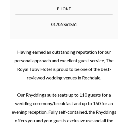
PHONE
01706 861861
©
2011-
2023
Having earned an outstanding reputation for our
Want
personal approach and excellent guest service, The
That
Wedding
Royal Toby Hotel is proud to be one of the best-
Blog
reviewed wedding venues in Rochdale.
|
Website
by
Edit+Post
|
Our Rhyddings suite seats up to 110 guests for a
Managed
wedding ceremony/breakfast and up to 160 for an
by
me!
evening reception. Fully self-contained, the Rhyddings
(
Sonia
)
Affiliate
offers you and your guests exclusive use and all the
disclosure