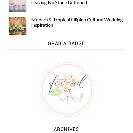
Leaving No Stone Unturned
Modern & Tropical Filipino Cultural Wedding
Inspiration
GRAB A BADGE
ARCHIVES