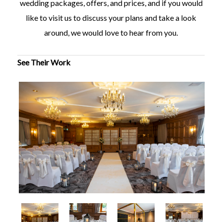
wedding packages, offers, and prices, and if you would
like to visit us to discuss your plans and take a look
around, we would love to hear from you.
See Their Work