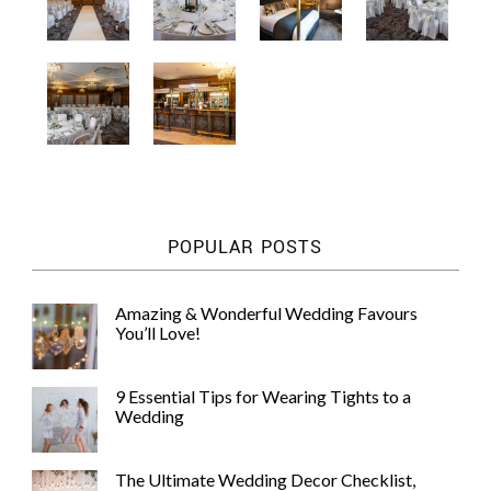
POPULAR POSTS
Amazing & Wonderful Wedding Favours
You’ll Love!
9 Essential Tips for Wearing Tights to a
Wedding
The Ultimate Wedding Decor Checklist,