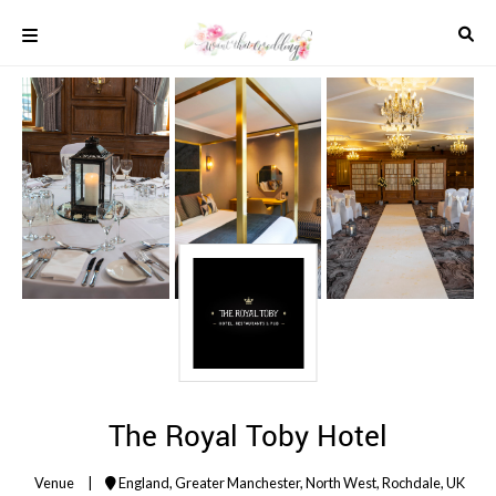
Skip
to
content
COLOUR
SCHEMES
REAL
WEDDINGS
STYLED
INSPIRATION
WEDDING
ADVICE
WEDDING
DRESSES
WEDDING
IDEAS
WEDDING
The Royal Toby Hotel
MUSIC
WEDDING
Venue
|
England
,
Greater Manchester
,
North West
,
Rochdale
,
UK
READINGS