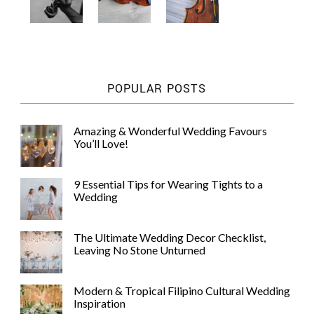
POPULAR POSTS
Amazing & Wonderful Wedding Favours
You’ll Love!
9 Essential Tips for Wearing Tights to a
Wedding
The Ultimate Wedding Decor Checklist,
Leaving No Stone Unturned
Modern & Tropical Filipino Cultural Wedding
Inspiration