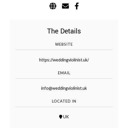
WEDDING
RESOURCES
WEDDING
SUPPLIER
DIRECTORY
The Details
SHOP
WEBSITE
CONTACT
ME
https://weddingviolinist.uk/
ADVERTISE
WITH
WANT
EMAIL
THAT
WEDDING
SUBMISSIONS
info@weddingviolinist.uk
LOCATED IN
UK