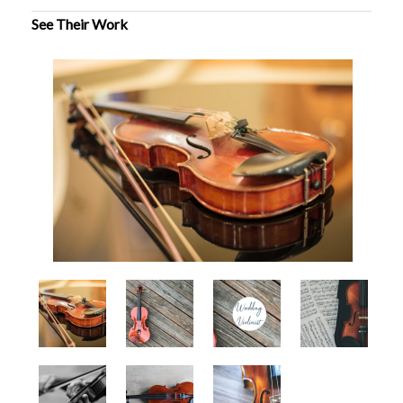
See Their Work