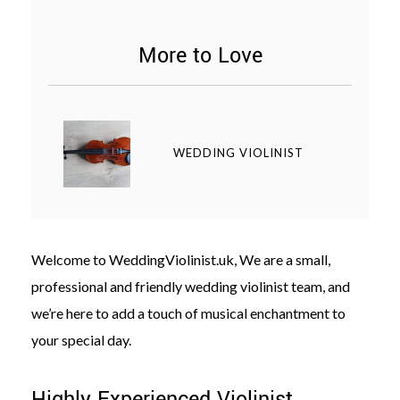
More to Love
©
2011-
WEDDING VIOLINIST
2023
Want
That
Wedding
Blog
|
Welcome to WeddingViolinist.uk, We are a small,
Website
by
professional and friendly wedding violinist team, and
Edit+Post
|
Managed
we’re here to add a touch of musical enchantment to
by
your special day.
me!
(
Sonia
)
Affiliate
disclosure
Highly Experienced Violinist