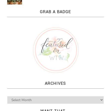
GRAB A BADGE
ARCHIVES