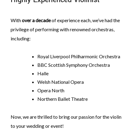
With
over a decade
of experience each, we’ve had the
privilege of performing with renowned orchestras,
including:
Royal Liverpool Philharmonic Orchestra
BBC Scottish Symphony Orchestra
Halle
Welsh National Opera
Opera North
Northern Ballet Theatre
Now, we are thrilled to bring our passion for the violin
to your wedding or event!