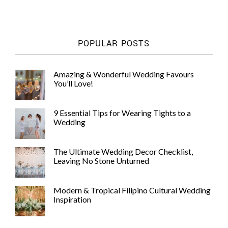
WEDDING
RESOURCES
WEDDING
POPULAR POSTS
SUPPLIER
DIRECTORY
SHOP
Amazing & Wonderful Wedding Favours
You’ll Love!
CONTACT
ME
ADVERTISE
9 Essential Tips for Wearing Tights to a
WITH
Wedding
WANT
THAT
WEDDING
The Ultimate Wedding Decor Checklist,
SUBMISSIONS
Leaving No Stone Unturned
Modern & Tropical Filipino Cultural Wedding
Inspiration