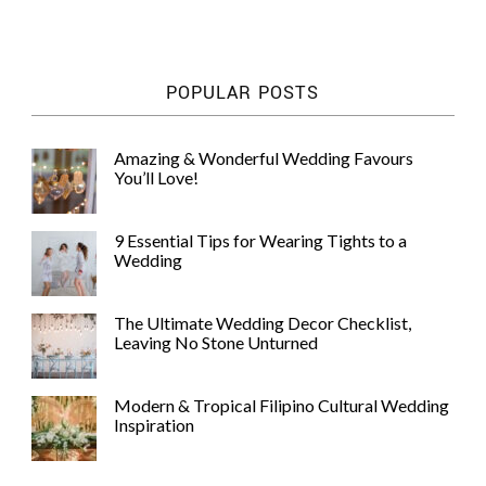
WEDDING
RESOURCES
WEDDING
POPULAR POSTS
SUPPLIER
DIRECTORY
SHOP
Amazing & Wonderful Wedding Favours
You’ll Love!
CONTACT
ME
ADVERTISE
9 Essential Tips for Wearing Tights to a
WITH
Wedding
WANT
THAT
WEDDING
The Ultimate Wedding Decor Checklist,
SUBMISSIONS
Leaving No Stone Unturned
Modern & Tropical Filipino Cultural Wedding
Inspiration