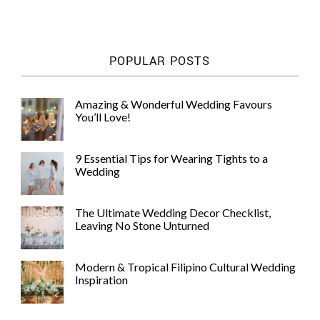
WEDDING
RESOURCES
WEDDING
POPULAR POSTS
SUPPLIER
DIRECTORY
SHOP
Amazing & Wonderful Wedding Favours
You’ll Love!
CONTACT
ME
ADVERTISE
9 Essential Tips for Wearing Tights to a
WITH
Wedding
WANT
THAT
WEDDING
The Ultimate Wedding Decor Checklist,
SUBMISSIONS
Leaving No Stone Unturned
Modern & Tropical Filipino Cultural Wedding
Inspiration