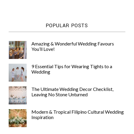
WEDDING
RESOURCES
WEDDING
POPULAR POSTS
SUPPLIER
DIRECTORY
SHOP
Amazing & Wonderful Wedding Favours
You’ll Love!
CONTACT
ME
ADVERTISE
9 Essential Tips for Wearing Tights to a
WITH
Wedding
WANT
THAT
WEDDING
The Ultimate Wedding Decor Checklist,
SUBMISSIONS
Leaving No Stone Unturned
Modern & Tropical Filipino Cultural Wedding
Inspiration