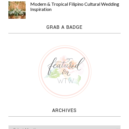
Modern & Tropical Filipino Cultural Wedding
Inspiration
GRAB A BADGE
ARCHIVES