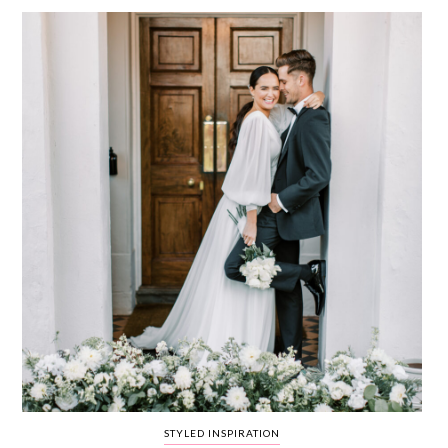
WEDDING
RESOURCES
WEDDING
SUPPLIER
DIRECTORY
SHOP
CONTACT
ME
ADVERTISE
WITH
WANT
THAT
WEDDING
SUBMISSIONS
STYLED INSPIRATION