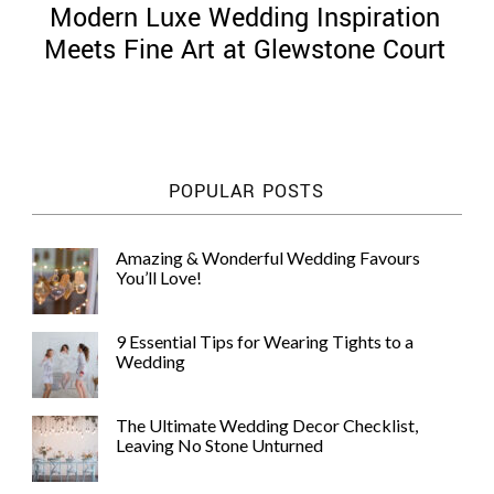
Modern Luxe Wedding Inspiration
Meets Fine Art at Glewstone Court
©
2011-
POPULAR POSTS
2023
Want
That
Amazing & Wonderful Wedding Favours
Wedding
You’ll Love!
Blog
|
Website
9 Essential Tips for Wearing Tights to a
by
Wedding
Edit+Post
|
Managed
by
The Ultimate Wedding Decor Checklist,
me!
Leaving No Stone Unturned
(
Sonia
)
Affiliate
disclosure