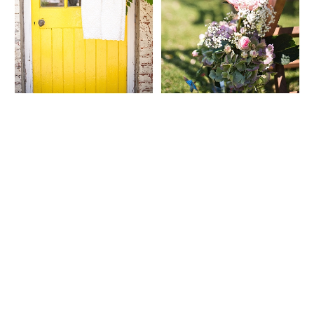
WEDDING
RESOURCES
WEDDING
SUPPLIER
DIRECTORY
SHOP
CONTACT
ME
ADVERTISE
WITH
WANT
THAT
WEDDING
SUBMISSIONS