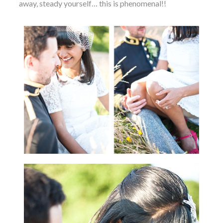
away, steady yourself… this is phenomenal!!