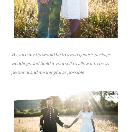
‘As such my tip would be to avoid generic package
weddings and build it yourself to allow it to be as
personal and meaningful as possible’