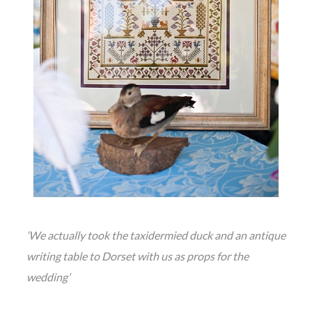
‘We actually took the taxidermied duck and an antique
writing table to Dorset with us as props for the
wedding’