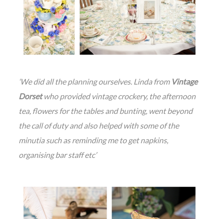
‘We did all the planning ourselves. Linda from
Vintage
Dorset
who provided vintage crockery, the afternoon
tea, flowers for the tables and bunting, went beyond
the call of duty and also helped with some of the
minutia such as reminding me to get napkins,
organising bar staff etc’