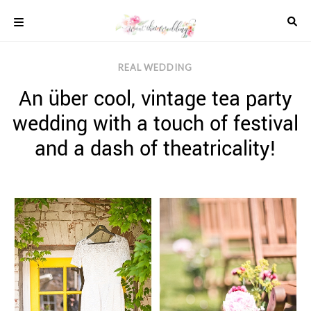
Skip
to
content
COLOUR
REAL WEDDING
SCHEMES
An über cool, vintage tea party
REAL
WEDDINGS
wedding with a touch of festival
STYLED
INSPIRATION
and a dash of theatricality!
WEDDING
ADVICE
WEDDING
DRESSES
WEDDING
IDEAS
WEDDING
MUSIC
WEDDING
READINGS