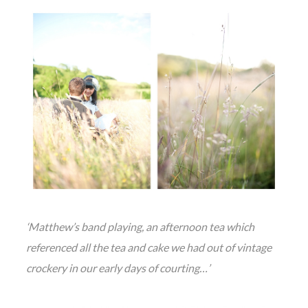
‘Matthew’s band playing, an afternoon tea which
referenced all the tea and cake we had out of vintage
crockery in our early days of courting…’