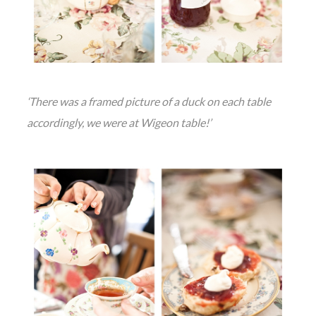
‘There was a framed picture of a duck on each table
accordingly, we were at Wigeon table!’