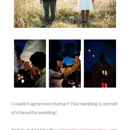
I couldn’t agree more Kumari! Your wedding is one hell
of a beautiful wedding!
And no, not just for the
astounding photography
… you