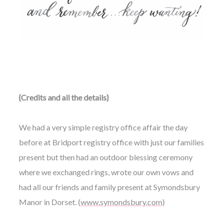
{Credits and all the details}
We had a very simple registry office affair the day
before at Bridport registry office with just our families
present but then had an outdoor blessing ceremony
where we exchanged rings, wrote our own vows and
had all our friends and family present at Symondsbury
Manor in Dorset. (
www.symondsbury.com
)