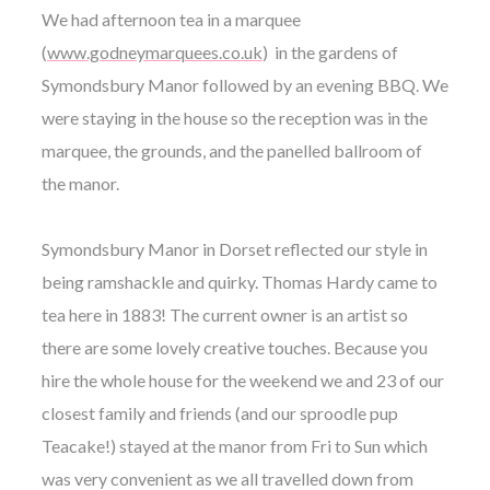
We had afternoon tea in a marquee
(
www.godneymarquees.co.uk
) in the gardens of
Symondsbury Manor followed by an evening BBQ. We
were staying in the house so the reception was in the
marquee, the grounds, and the panelled ballroom of
the manor.
Symondsbury Manor in Dorset reflected our style in
being ramshackle and quirky. Thomas Hardy came to
tea here in 1883! The current owner is an artist so
there are some lovely creative touches. Because you
hire the whole house for the weekend we and 23 of our
closest family and friends (and our sproodle pup
Teacake!) stayed at the manor from Fri to Sun which
was very convenient as we all travelled down from