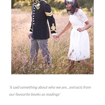
‘it said something about who we are…extracts from
our favourite books as readings’