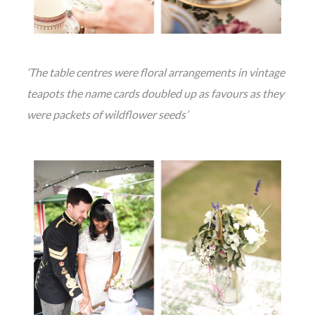
‘The table centres were floral arrangements in vintage
teapots the name cards doubled up as favours as they
were packets of wildflower seeds’