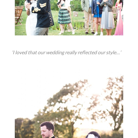
‘I loved that our wedding really reflected our style…’