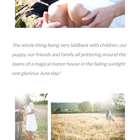
‘the whole thing being very laidback with children, our
puppy, our friends and family all pottering around the
lawns of a magical manor house in the fading sunlight
one glorious June day!’