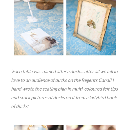
‘Each table was named after a duck….after all we fell in
love to an audience of ducks on the Regents Canal! I
hand wrote the seating plan in multi-coloured felt tips
and stuck pictures of ducks on it from a ladybird book
of ducks’