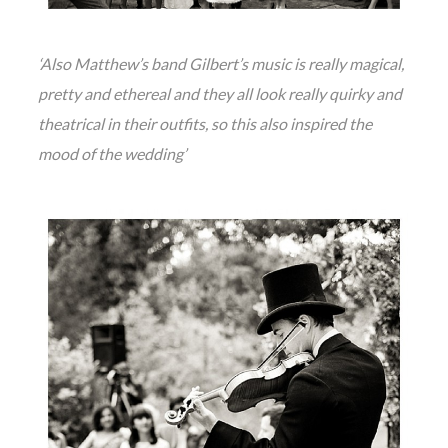
‘Also Matthew’s band Gilbert’s music is really magical,
pretty and ethereal and they all look really quirky and
theatrical in their outfits, so this also inspired the
mood of the wedding’