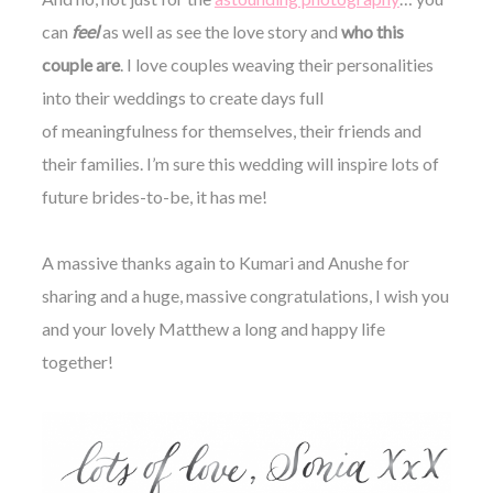
can
feel
as well as see the love story and
who this
couple are
. I love couples weaving their personalities
into their weddings to create days full
of meaningfulness for themselves, their friends and
their families. I’m sure this wedding will inspire lots of
future brides-to-be, it has me!
A massive thanks again to Kumari and Anushe for
sharing and a huge, massive congratulations, I wish you
and your lovely Matthew a long and happy life
together!