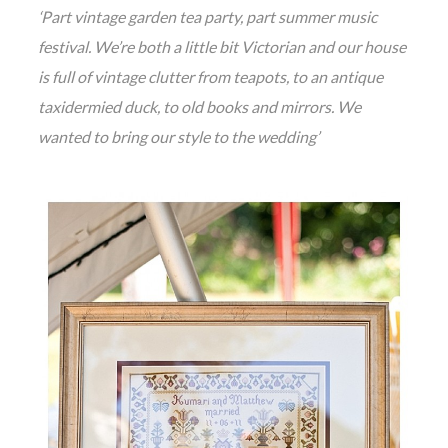
‘Part vintage garden tea party, part summer music
festival. We’re both a little bit Victorian and our house
is full of vintage clutter from teapots, to an antique
taxidermied duck, to old books and mirrors. We
wanted to bring our style to the wedding’