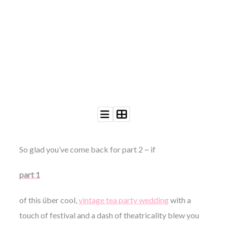
©
2011-
2023
Want
That
Wedding
Blog
|
Website
So glad you’ve come back for part 2 ~ if
by
Edit+Post
|
part 1
Managed
by
me!
of this über cool,
vintage tea party wedding
with a
(
Sonia
)
Affiliate
touch of festival and a dash of theatricality blew you
disclosure