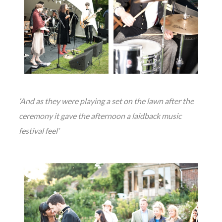
‘And as they were playing a set on the lawn after the
ceremony it gave the afternoon a laidback music
festival feel’