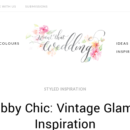
E WITH US
SUBMISSIONS
COLOURS
IDEAS
INSPI
STYLED INSPIRATION
bby Chic: Vintage Gla
Inspiration