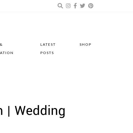
 &
LATEST
SHOP
RATION
POSTS
m | Wedding