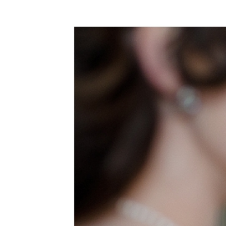
WEDDING
RESOURCES
WEDDING
SUPPLIER
DIRECTORY
SHOP
CONTACT
ME
ADVERTISE
WITH
WANT
THAT
WEDDING
SUBMISSIONS