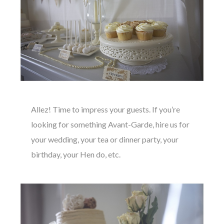
Allez! Time to impress your guests. If you’re
looking for something Avant-Garde, hire us for
your wedding, your tea or dinner party, your
birthday, your Hen do, etc.