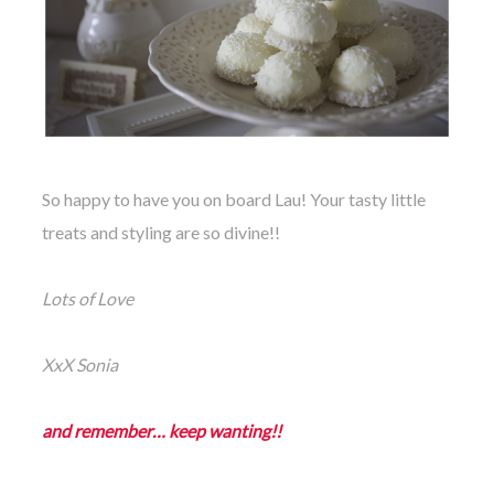
So happy to have you on board Lau! Your tasty little
treats and styling are so divine!!
Lots of Love
XxX Sonia
and remember… keep wanting!!