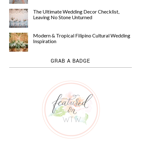
The Ultimate Wedding Decor Checklist,
Leaving No Stone Unturned
Modern & Tropical Filipino Cultural Wedding
Inspiration
GRAB A BADGE