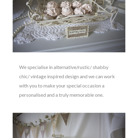
We specialise in alternative/rustic/ shabby
chic/ vintage inspired design and we can work
with you to make your special occasion a
personalised and a truly memorable one.