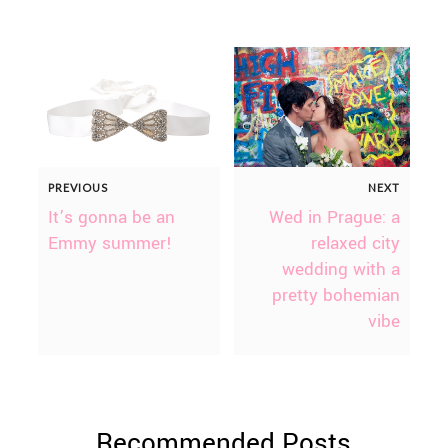
PREVIOUS
NEXT
It’s gonna be an
Wed in Prague: a
Emmy summer!
relaxed city
wedding with a
pretty bohemian
vibe
Recommended Posts