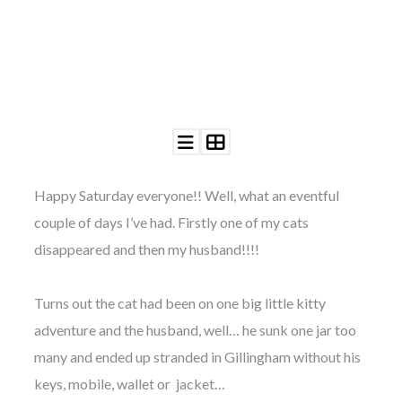
©
2011-
2023
Want
That
Happy Saturday everyone!! Well, what an eventful
Wedding
couple of days I’ve had. Firstly one of my cats
Blog
|
disappeared and then my husband!!!!
Website
by
Edit+Post
|
Turns out the cat had been on one big little kitty
Managed
adventure and the husband, well… he sunk one jar too
by
me!
many and ended up stranded in Gillingham without his
(
Sonia
)
Affiliate
disclosure
keys, mobile, wallet or jacket…