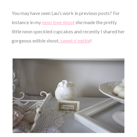
You may have seen Lau’s work in previous posts? For
instance in my
neon love shoot
she made the pretty
little neon speckled cupcakes and recently I shared her
gorgeous edible shoot,
sweet n’ petite
!