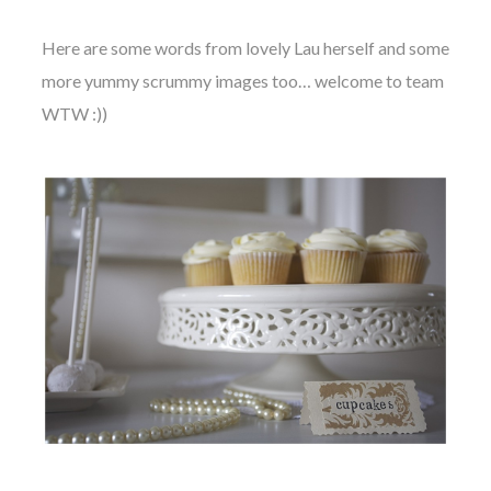
Here are some words from lovely Lau herself and some
more yummy scrummy images too… welcome to team
WTW :))