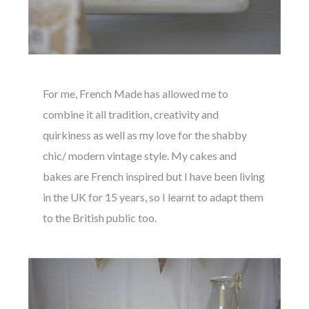
For me, French Made has allowed me to
combine it all tradition, creativity and
quirkiness as well as my love for the shabby
chic/ modern vintage style. My cakes and
bakes are French inspired but I have been living
in the UK for 15 years, so I learnt to adapt them
to the British public too.