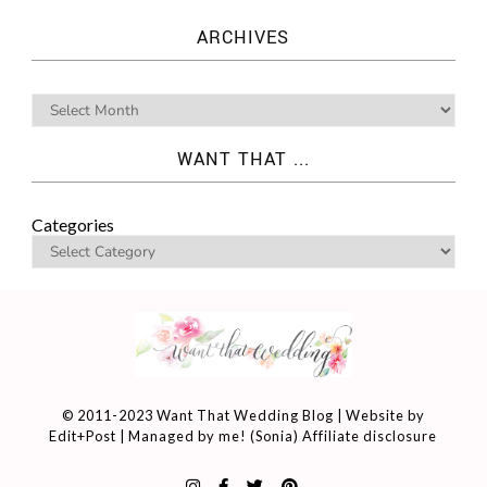
ARCHIVES
WANT THAT ...
Categories
© 2011-2023 Want That Wedding Blog | Website by
Edit+Post
| Managed by me! (
Sonia
)
Affiliate disclosure