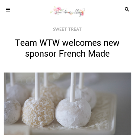
Skip
to
content
COLOUR
SWEET TREAT
SCHEMES
Team WTW welcomes new
REAL
WEDDINGS
sponsor French Made
STYLED
INSPIRATION
WEDDING
ADVICE
WEDDING
DRESSES
WEDDING
IDEAS
WEDDING
MUSIC
WEDDING
READINGS