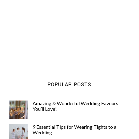
POPULAR POSTS
Amazing & Wonderful Wedding Favours
You’ll Love!
9 Essential Tips for Wearing Tights to a
Wedding