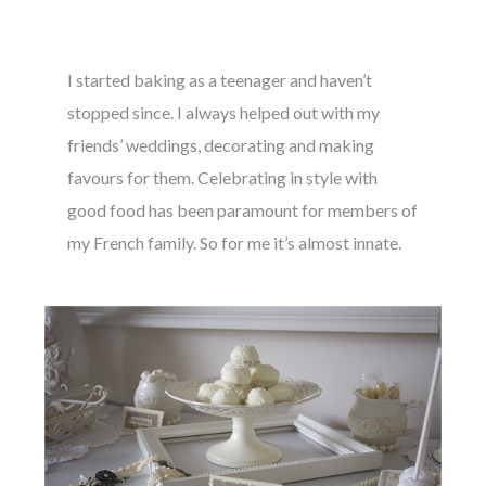
I started baking as a teenager and haven’t
stopped since. I always helped out with my
friends’ weddings, decorating and making
favours for them. Celebrating in style with
good food has been paramount for members of
my French family. So for me it’s almost innate.