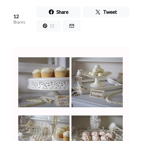
Share
Tweet
12
Shares
12