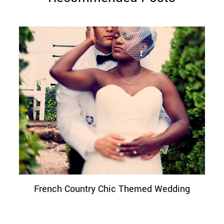
French Country Chic Themed Wedding