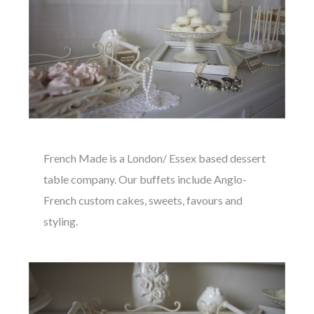
French Made is a London/ Essex based dessert
table company. Our buffets include Anglo-
French custom cakes, sweets, favours and
styling.