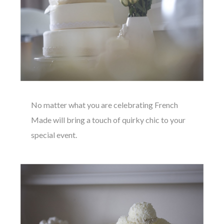
No matter what you are celebrating French
Made will bring a touch of quirky chic to your
special event.