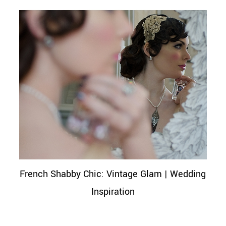
French Shabby Chic: Vintage Glam | Wedding
Inspiration