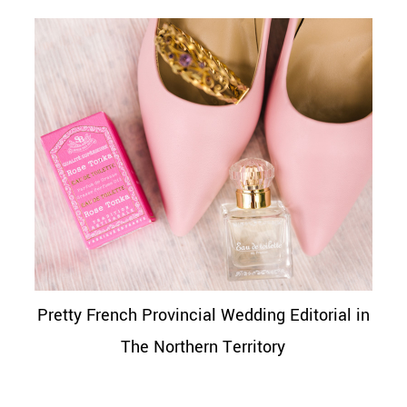
Pretty French Provincial Wedding Editorial in
The Northern Territory