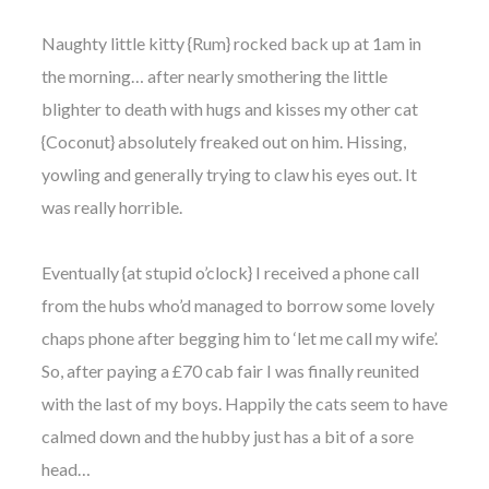
Naughty little kitty {Rum} rocked back up at 1am in
the morning… after nearly smothering the little
blighter to death with hugs and kisses my other cat
{Coconut} absolutely freaked out on him. Hissing,
yowling and generally trying to claw his eyes out. It
was really horrible.
Eventually {at stupid o’clock} I received a phone call
from the hubs who’d managed to borrow some lovely
chaps phone after begging him to ‘let me call my wife’.
So, after paying a £70 cab fair I was finally reunited
with the last of my boys. Happily the cats seem to have
calmed down and the hubby just has a bit of a sore
head…