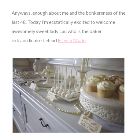
Anyways, enough about me and the bonkersness of the
last 48. Today I’m ecstatically excited to welcome
awesomely sweet lady Lau who is the baker
extraordinaire behind
French Made
.