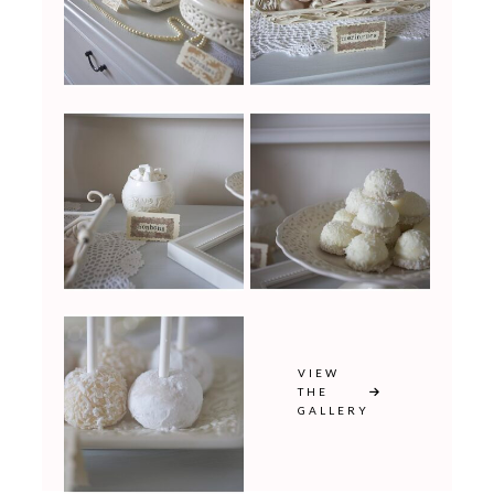
VIEW
THE
GALLERY