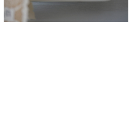
WEDDING
RESOURCES
WEDDING
SUPPLIER
DIRECTORY
SHOP
CONTACT
ME
ADVERTISE
WITH
WANT
THAT
WEDDING
SUBMISSIONS