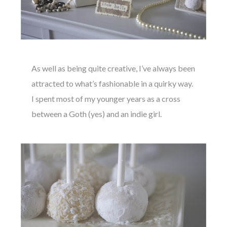
As well as being quite creative, I’ve always been
attracted to what’s fashionable in a quirky way.
I spent most of my younger years as a cross
between a Goth (yes) and an indie girl.