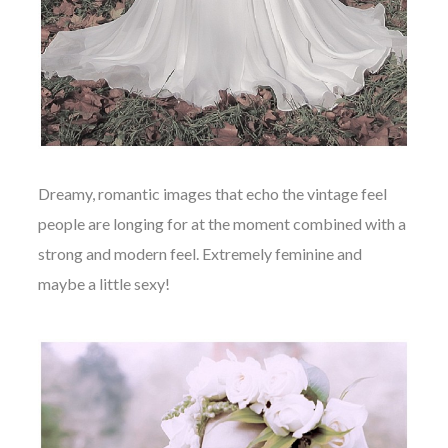
Dreamy, romantic images that echo the vintage feel
people are longing for at the moment combined with a
strong and modern feel. Extremely feminine and
maybe a little sexy!