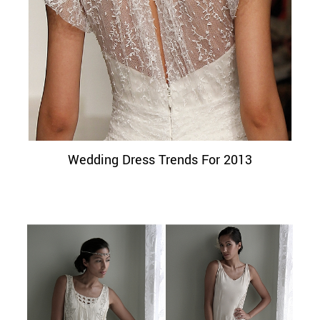
Wedding Dress Trends For 2013