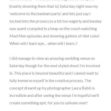
WEDDING
{mainly downing them that is}. Saturday night was my
RESOURCES
‘welcome to Beckenham party’ and lets just say I
WEDDING
SUPPLIER
tucked into the proseccos a bit too eagerly and Sunday
DIRECTORY
was spent crumpled in a heap on the couch watching
SHOP
Mad Men episodes and downing gallons of diet coke!
CONTACT
When will I learn aye… when will I learn..?
ME
ADVERTISE
WITH
I did manage to view an amazing wedding venue on
WANT
THAT
Saturday though for the next styled shoot I’m involved
WEDDING
in. This place is beyond beautiful and I cannot wait to
SUBMISSIONS
fully immerse myself in the creative process. The
concept dreamt up by photographer Laura Babb is
incredible and after seeing the venue I’m hopeful we’ll
create something epic for you to salivate over!