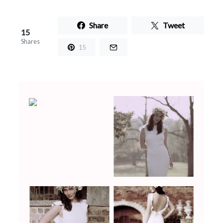
Share
Tweet
15
Shares
15