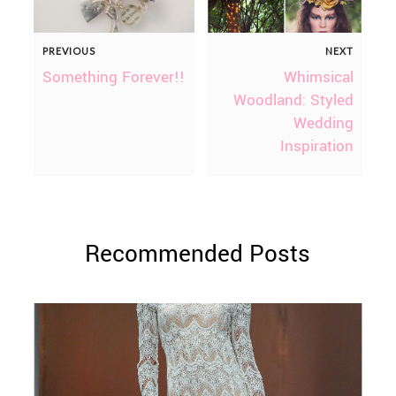
PREVIOUS
NEXT
Something Forever!!
Whimsical
Woodland: Styled
Wedding
Inspiration
Recommended Posts