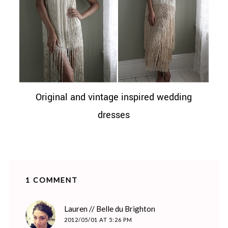
Original and vintage inspired wedding
dresses
1 COMMENT
says:
Lauren // Belle du Brighton
2012/05/01 AT 5:26 PM