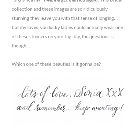
collection and these images are so ridiculously
stunning they leave you with that sense of longing…
but my loves, you lucky ladies could actually wear one
of these stunners on your big day, the questions is
though…
Which one of these beauties is it gonna be?