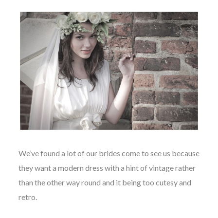
We’ve found a lot of our brides come to see us because
they want a modern dress with a hint of vintage rather
than the other way round and it being too cutesy and
retro.