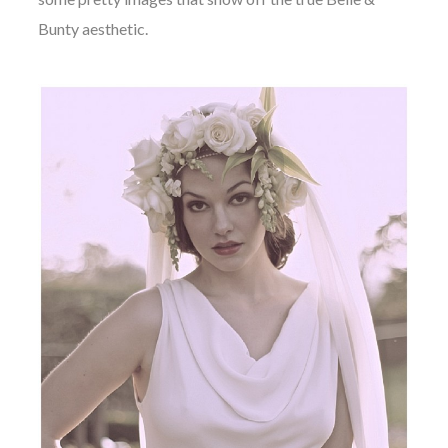
Bunty aesthetic.