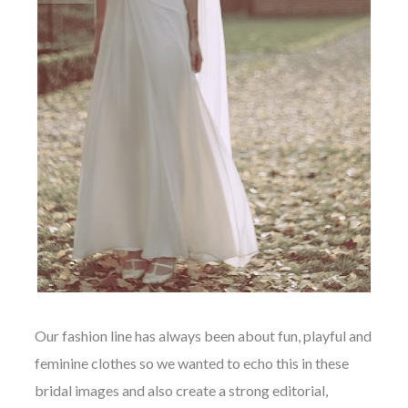
Our fashion line has always been about fun, playful and
feminine clothes so we wanted to echo this in these
bridal images and also create a strong editorial,