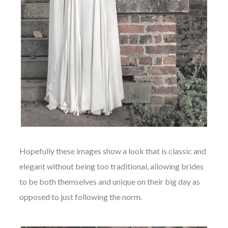
Hopefully these images show a look that is classic and
elegant without being too traditional, allowing brides
to be both themselves and unique on their big day as
opposed to just following the norm.