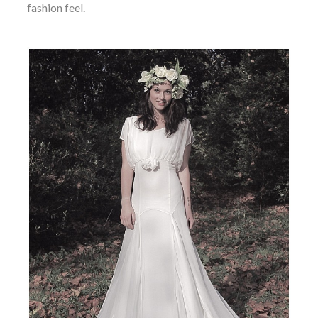
fashion feel.