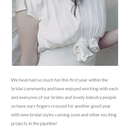
We have had so much fun this first year within the
bridal community and have enjoyed working with each
and everyone of our brides and lovely industry people
so have ours fingers crossed for another good year
with new bridal styles coming soon and other exciting
projects in the pipeline!