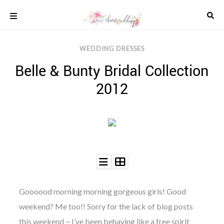
Skip
to
content
COLOUR
WEDDING DRESSES
SCHEMES
Belle & Bunty Bridal Collection
REAL
WEDDINGS
2012
STYLED
INSPIRATION
WEDDING
ADVICE
WEDDING
DRESSES
WEDDING
IDEAS
WEDDING
Goooood morning morning gorgeous girls! Good
MUSIC
weekend? Me too!! Sorry for the lack of blog posts
WEDDING
READINGS
this weekend ~ I’ve been behaving like a free spirit