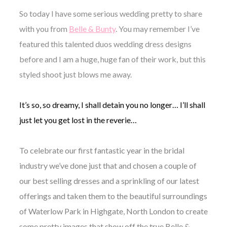
So today I have some serious wedding pretty to share
with you from
Belle & Bunty
. You may remember I’ve
featured this talented duos wedding dress designs
before and I am a huge, huge fan of their work, but this
©
styled shoot just blows me away.
2011-
2023
Want
It’s so, so dreamy, I shall detain you no longer… I’ll shall
That
Wedding
just let you get lost in the reverie…
Blog
|
Website
To celebrate our first fantastic year in the bridal
by
industry we’ve done just that and chosen a couple of
Edit+Post
|
Managed
our best selling dresses and a sprinkling of our latest
by
offerings and taken them to the beautiful surroundings
me!
(
Sonia
)
Affiliate
of Waterlow Park in Highgate, North London to create
disclosure
some pretty images that show off the true Belle &