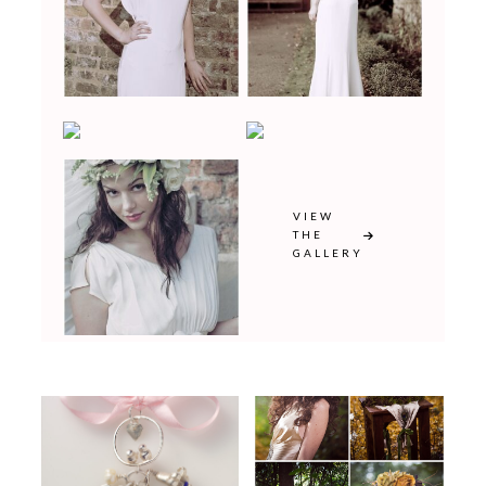
VIEW
THE
GALLERY