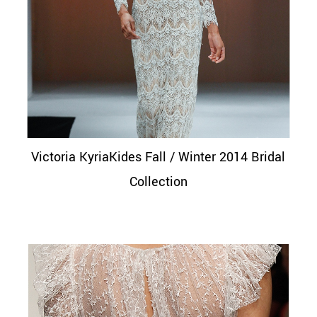
Victoria KyriaKides Fall / Winter 2014 Bridal
Collection