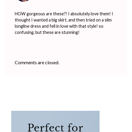
HOW gorgeous are these?! I absolutely love them! I
thought I wanted a big skirt, and then tried on a slim
longline dress and fell in love with that style! so
confusing, but these are stunning!
Comments are closed.