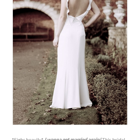
*Sighs heavily*
I wanna get married again!
This bridal