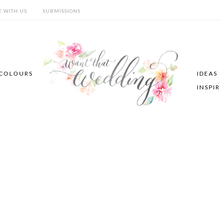
E WITH US
SUBMISSIONS
COLOURS
IDEAS
INSPI