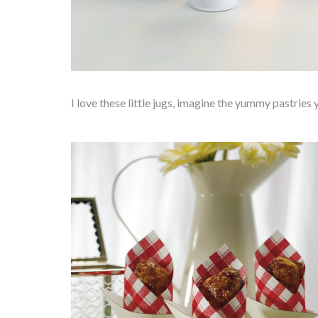
I love these little jugs, imagine the yummy pastries