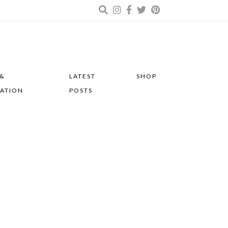
 &
LATEST
SHOP
RATION
POSTS