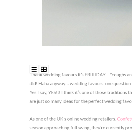
Thank wedding favours it’s FRIIIIDAY… *coughs and l
did! Haha anyway… wedding favours, one question e
Yes I say, YES!!! I think it’s one of those traditio
are just so many ideas for the perfect wedding fa
As one of the UK’s online wedding retailers,
Confett
season approaching full swing, they’re currently pr