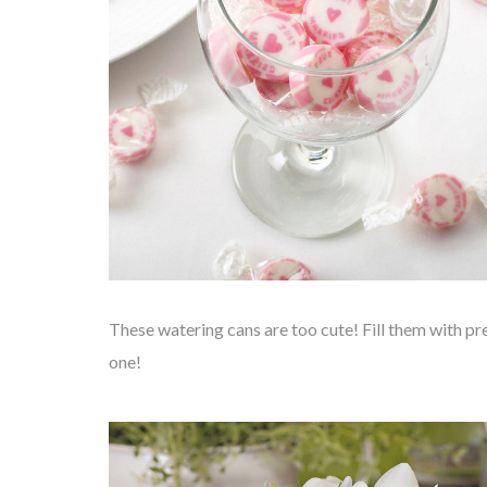
These watering cans are too cute! Fill them with pr
one!