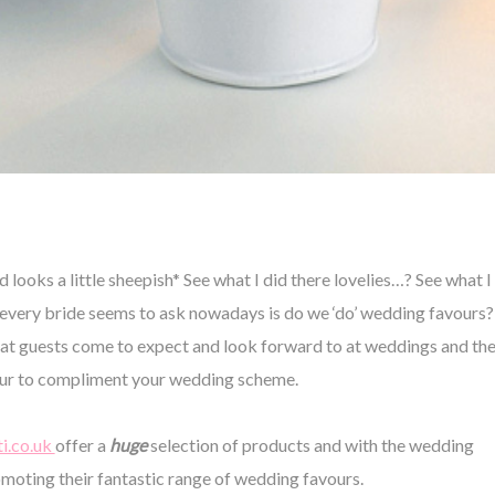
ooks a little sheepish* See what I did there lovelies…? See what I
very bride seems to ask nowadays is do we ‘do’ wedding favours?
ns that guests come to expect and look forward to at weddings and th
vour to compliment your wedding scheme.
i.co.uk
offer a
huge
selection of products and with the wedding
omoting their fantastic range of
wedding favours
.