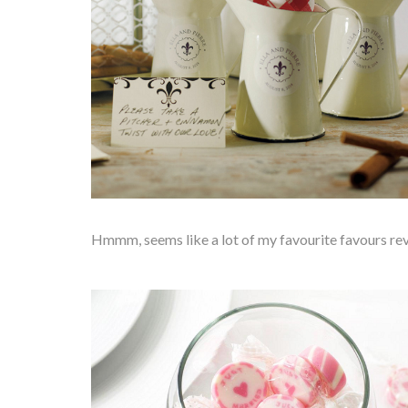
Hmmm, seems like a lot of my favourite favours rev