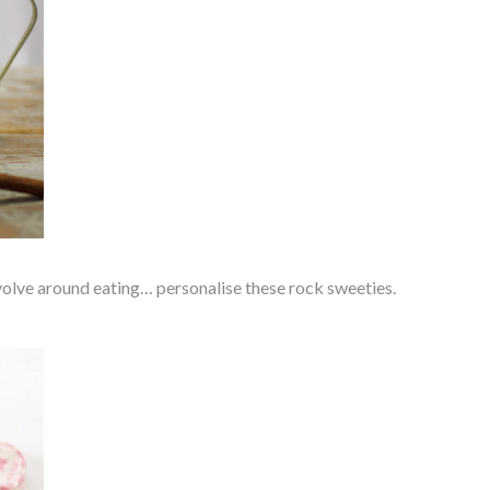
olve around eating… personalise these rock sweeties.