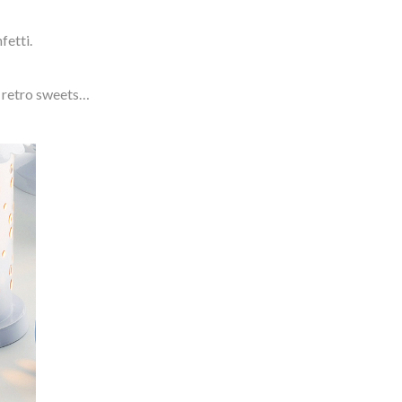
fetti.
te retro sweets…