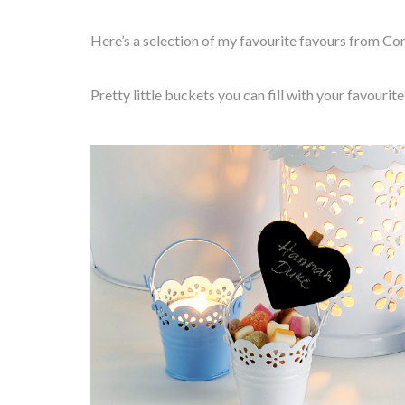
Here’s a selection of my favourite favours from Con
Pretty little buckets you can fill with your favouri