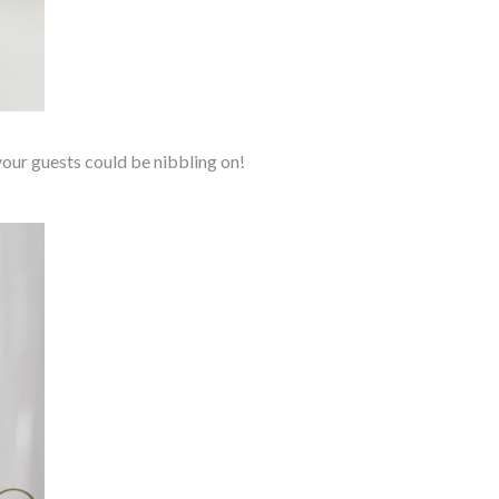
 your guests could be nibbling on!