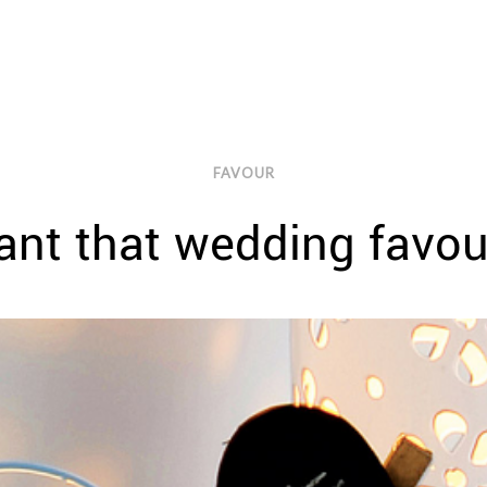
FAVOUR
nt that wedding favo