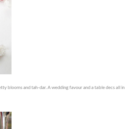
etty blooms and tah-dar. A wedding favour and a table decs all in