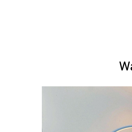
WEDDING
RESOURCES
WEDDING
SUPPLIER
DIRECTORY
SHOP
CONTACT
ME
Wa
ADVERTISE
WITH
WANT
THAT
WEDDING
SUBMISSIONS