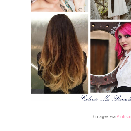
{images via
Pink G