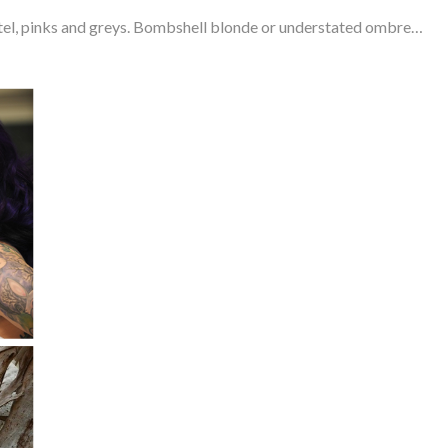
astel, pinks and greys. Bombshell blonde or understated ombre…