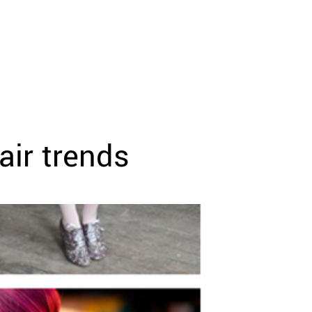
air trends