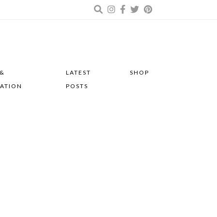
 &
LATEST
SHOP
RATION
POSTS