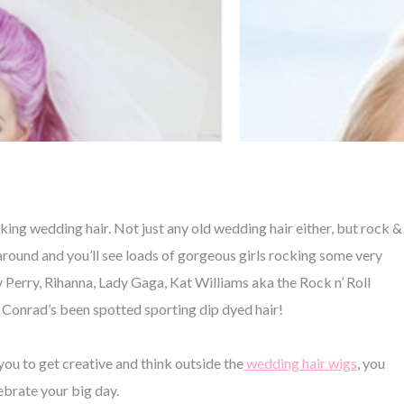
ing wedding hair. Not just any old wedding hair either, but rock &
 around and you’ll see loads of gorgeous girls rocking some very
 Perry, Rihanna, Lady Gaga, Kat Williams aka the Rock n’ Roll
n Conrad’s been spotted sporting dip dyed hair!
 you to get creative and think outside the
wedding hair wigs
, you
lebrate your big day.