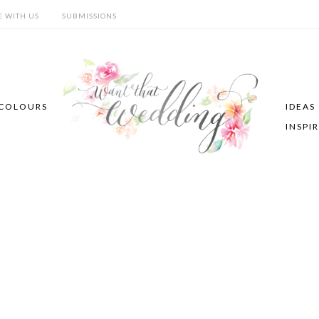
E WITH US
SUBMISSIONS
COLOURS
IDEAS
INSPI