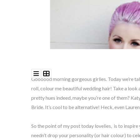
Goooood morning gorgeous girlies. Today we’re talk
roll, colour me beautiful wedding hair! Take a look
pretty hues indeed, maybe you’re one of them? Katy
Bride. It’s cool to be alternative! Heck, even Laure
So the point of my post today lovelies, is to inspire
needn’t drop your personality (or hair colour) to ce