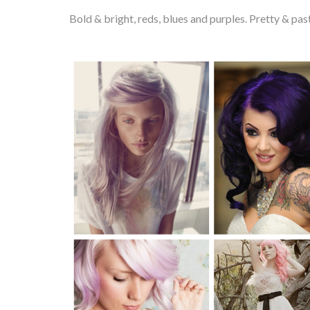
Bold & bright, reds, blues and purples. Pretty & p