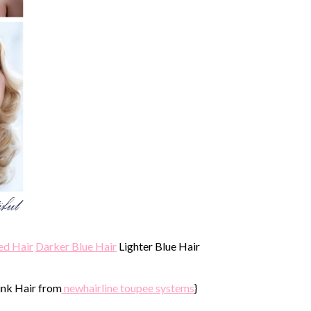
ed Hair
Darker Blue Hair
Lighter Blue Hair
ink Hair from
newhairline toupee systems
}