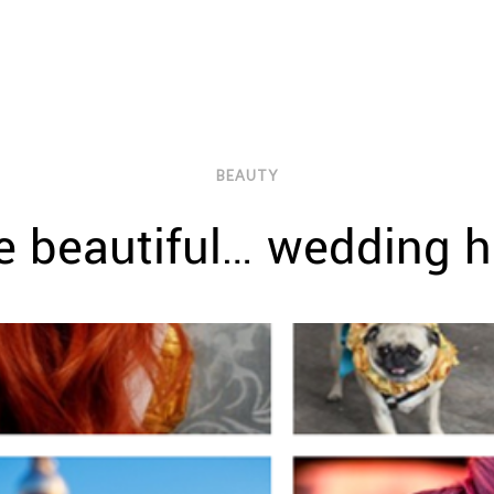
BEAUTY
 beautiful… wedding h