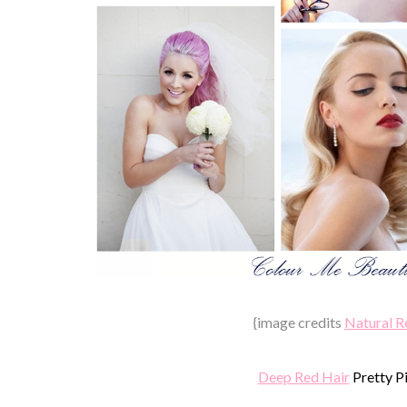
{image credits
Natural R
Deep Red Hair
Pretty P