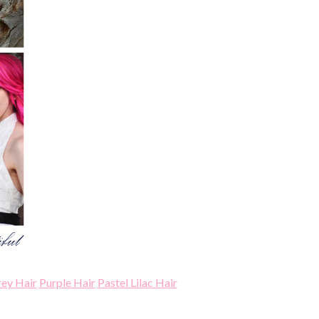
rey Hair
Purple Hair
Pastel Lilac Hair