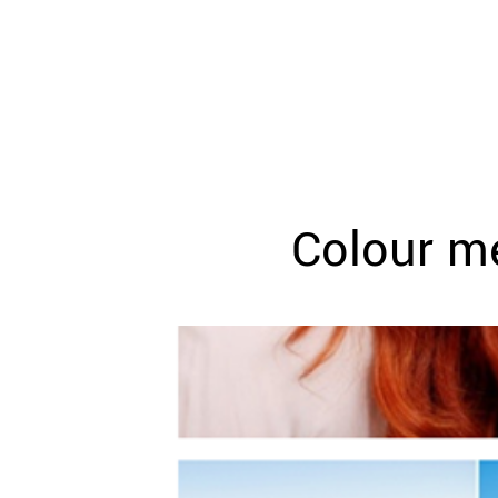
WEDDING
RESOURCES
WEDDING
SUPPLIER
DIRECTORY
SHOP
CONTACT
ME
Colour me
ADVERTISE
WITH
WANT
THAT
WEDDING
SUBMISSIONS