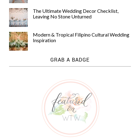
The Ultimate Wedding Decor Checklist,
Leaving No Stone Unturned
Modern & Tropical Filipino Cultural Wedding
Inspiration
GRAB A BADGE