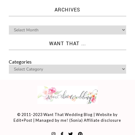
ARCHIVES
WANT THAT ...
Categories
© 2011-2023 Want That Wedding Blog | Website by
Edit+Post
| Managed by me! (
Sonia
)
Affiliate disclosure