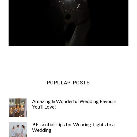
POPULAR POSTS
Amazing & Wonderful Wedding Favours
You’ll Love!
9 Essential Tips for Wearing Tights to a
Wedding