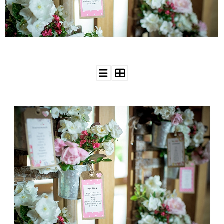
WEDDING
RESOURCES
WEDDING
SUPPLIER
DIRECTORY
SHOP
CONTACT
ME
ADVERTISE
WITH
WANT
THAT
WEDDING
SUBMISSIONS