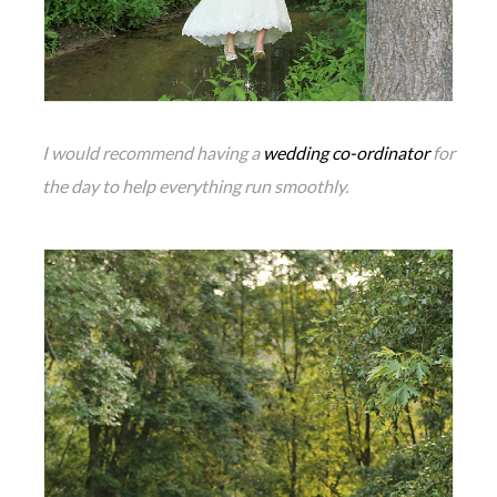
I would recommend having a
wedding co-ordinator
for
the day to help everything run smoothly.