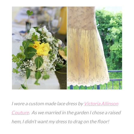
I wore a custom made
lace dre
ss by
Victoria Allinson
Couture
. As we married in the garden I chose a raised
hem, I didn’t want my dress to drag on the floor!