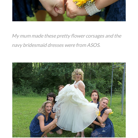
My mum made these pretty flower corsages and the
navy bridesmaid dresses were from ASOS.