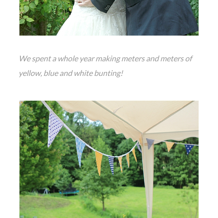
We spent a whole year making meters and meters of
yellow, blue and white bunting!