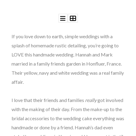
If you love down to earth, simple weddings with a
©
splash of homemade rustic detailing, you’re going to
2011-
2023
LOVE this handmade wedding. Hannah and Mark
Want
married in a family friends garden in Honfluer, Fr
ance.
That
Wedding
Their yellow, navy and white wedding was a real family
Blog
affair.
|
Website
by
I love that their
friends
and
families
really
got involved
Edit+Post
|
Managed
with the making of their day. From the make-up to the
by
me!
bridal accessories to the wedding cake everything was
(
Sonia
)
Affiliate
handmade or done by a friend. Hannah’s dad even
disclosure