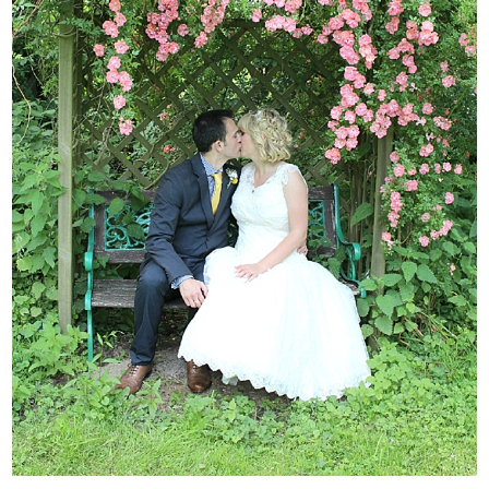
WEDDING
RESOURCES
WEDDING
SUPPLIER
DIRECTORY
SHOP
CONTACT
ME
ADVERTISE
WITH
WANT
THAT
WEDDING
SUBMISSIONS