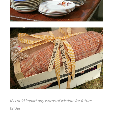
If I could impart any words of wisdom for future
brides…