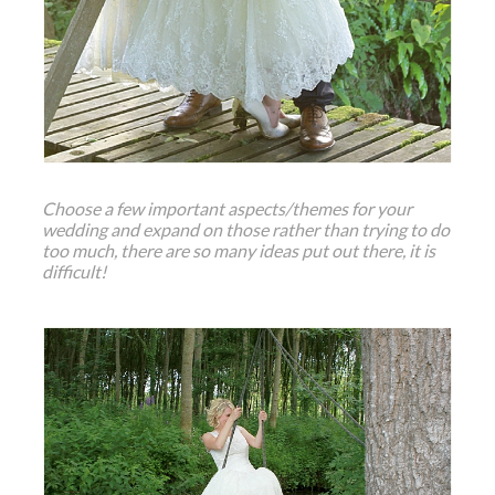
Choose a few important aspects/themes for your
wedding and expand on those rather than trying to do
too much, there are so many ideas put out there, it is
difficult!