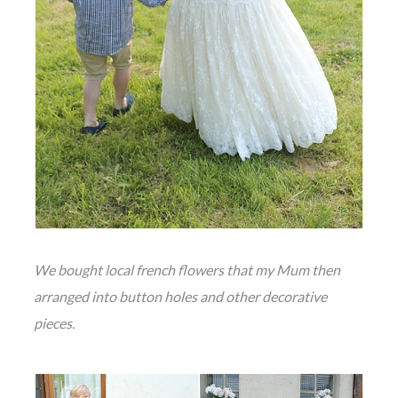
We bought local french flowers that my Mum then
arranged into button holes and other decorative
pieces.