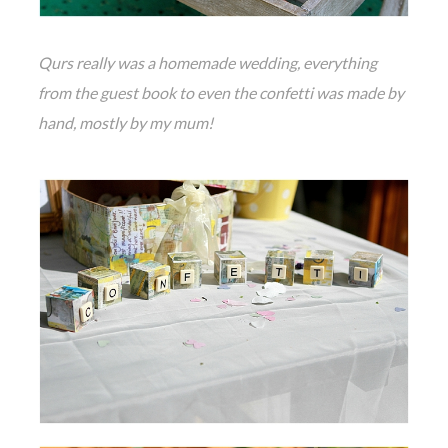
Qurs really was a homemade wedding, everything
from the guest book to even the confetti was made by
hand, mostly by my mum!