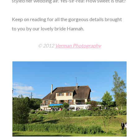
styled her wedding air. Yes-sir-rea! How sweet is that?
Keep on reading for all the gorgeous details brought
to you by our lovely bride Hannah.
© 2012
Verman Photography