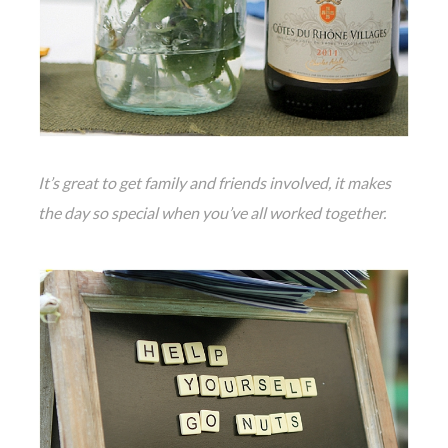
It’s great to get family and friends involved, it makes
the day so special when you’ve all worked together.