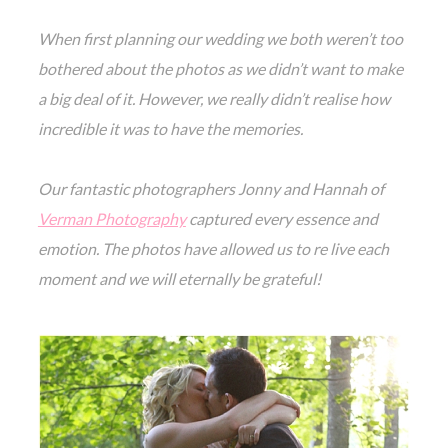
When first planning our wedding we both weren’t too
bothered about the photos as we didn’t want to make
a big deal of it. However, we really didn’t realise how
incredible it was to have the memories.
Our fantastic photographers Jonny and Hannah of
Verman Photography
captured every essence and
emotion. The photos have allowed us to re live each
moment and we will eternally be grateful!