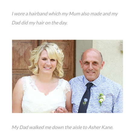
I wore a hairband which my Mum also made and my
Dad did my hair on the day.
My Dad walked me down the aisle to Asher Kane.