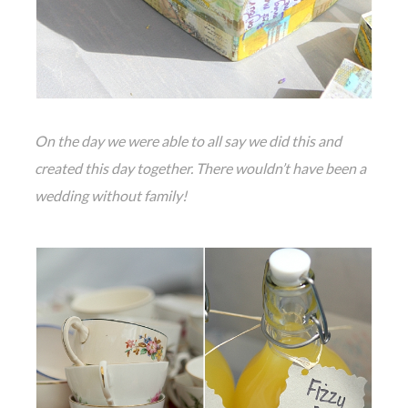
On the day we were able to all say we did this and
created this day together. There wouldn’t have been a
wedding without family!