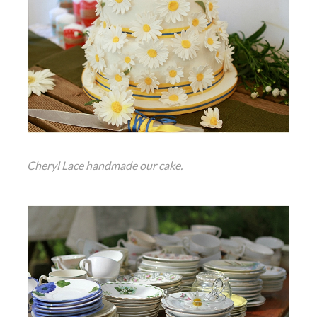
Cheryl Lace handmade our cake.