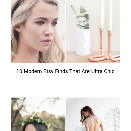
10 Modern Etsy Finds That Are Ultra Chic