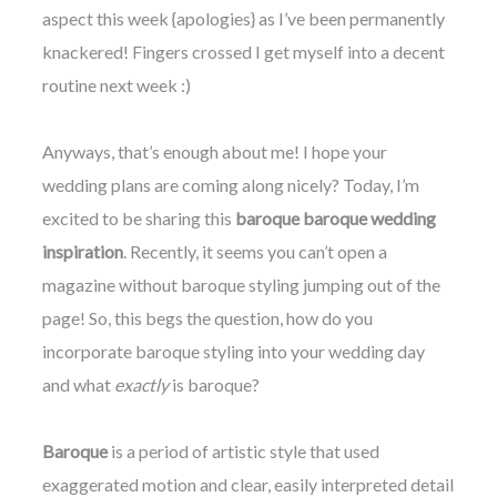
aspect this week {apologies} as I’ve been permanently
knackered! Fingers crossed I get myself into a decent
routine next week :)
Anyways, that’s enough about me! I hope your
wedding plans are coming along nicely? Today, I’m
excited to be sharing this
baroque baroque wedding
inspiration
. R
ecently, it
seems you can’t open a
magazine without baroque styling jumping out of the
page! So, this begs the question, how do you
incorporate baroque
styling into y
our wedding day
and what
exactly
is baroque?
Baroque
is a period of artistic style that used
exaggerated motion and clear, easily interpreted detail