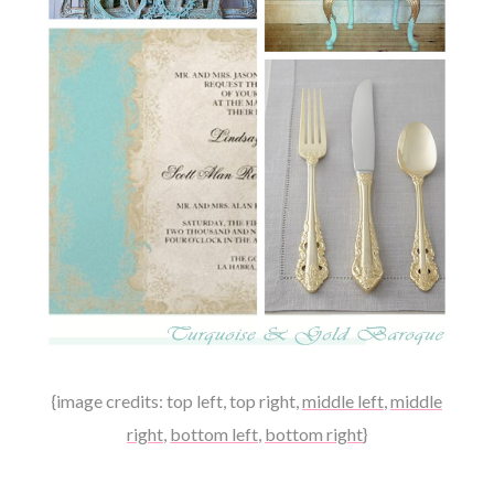
{image credits:
top left
,
top right
,
middle left
,
middle
right
,
bottom left
,
bottom right
}