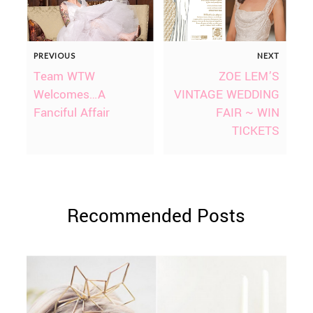
PREVIOUS
NEXT
Team WTW
ZOE LEM’S
Welcomes…A
VINTAGE WEDDING
Fanciful Affair
FAIR ~ WIN
TICKETS
Recommended Posts