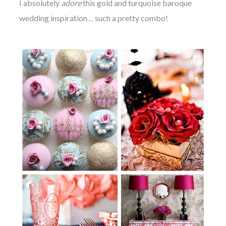
I absolutely
adore
this gold and turquoise baroque
wedding inspiration…
such a pretty combo!