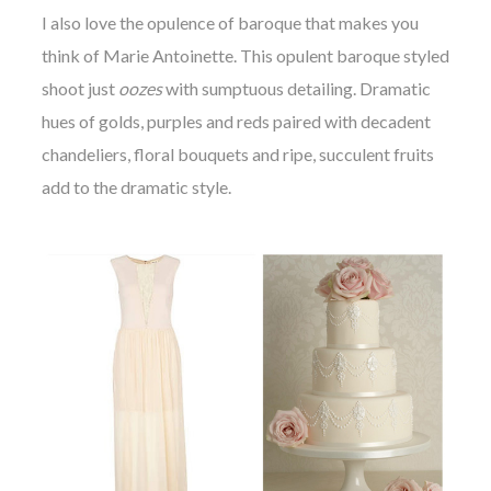
I also love the opulence of baroque that makes you
think of Marie Antoinette. This opulent baroque styled
shoot just
oozes
with sumptuous detailing. Dramatic
hues of golds, purples and reds paired with decadent
chandeliers, floral bouquets and ripe, succulent fruits
add to the dramatic style.