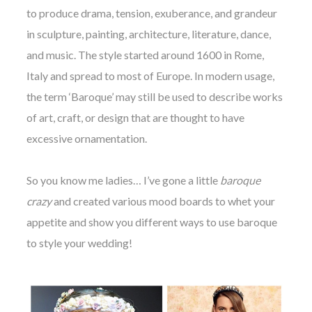
to produce drama, tension, exuberance, and grandeur
in sculpture, painting, architecture, literature, dance,
and music. The style started around 1600 in Rome,
Italy and spread to most of Europe. In modern usage,
the term ‘Baroque’ may still be used to describe works
of art, craft, or design that are thought to have
excessive ornamentation.
So you know me ladies… I’ve gone a little
baroque
crazy
and created various mood boards to whet your
appetite and show you different ways to use baroque
to style your wedding!