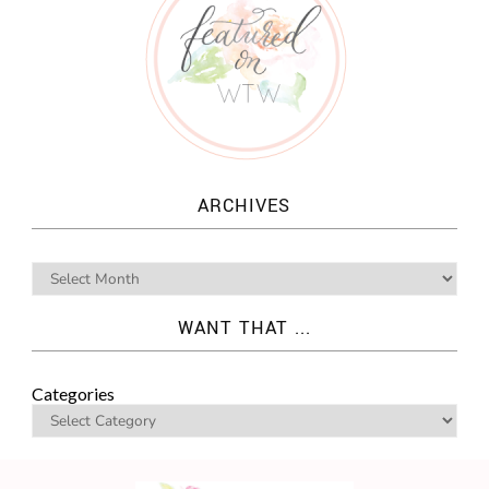
ARCHIVES
WANT THAT ...
Categories