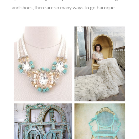
and shoes, there are so many ways to go baroque.