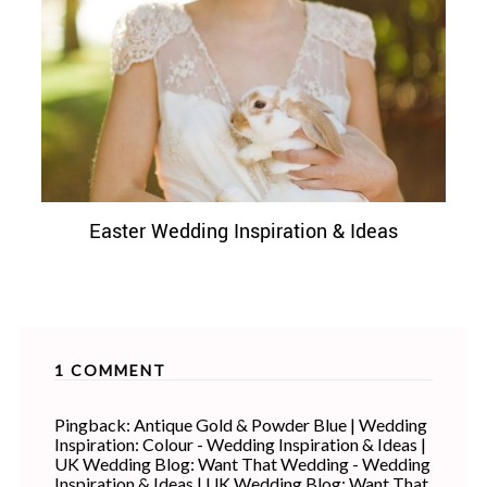
Easter Wedding Inspiration & Ideas
1 COMMENT
Pingback:
Antique Gold & Powder Blue | Wedding
Inspiration: Colour - Wedding Inspiration & Ideas |
UK Wedding Blog: Want That Wedding - Wedding
Inspiration & Ideas | UK Wedding Blog: Want That