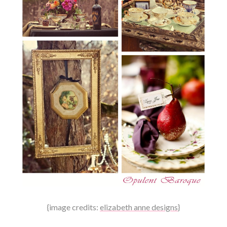
{image credits:
elizabeth anne designs
}