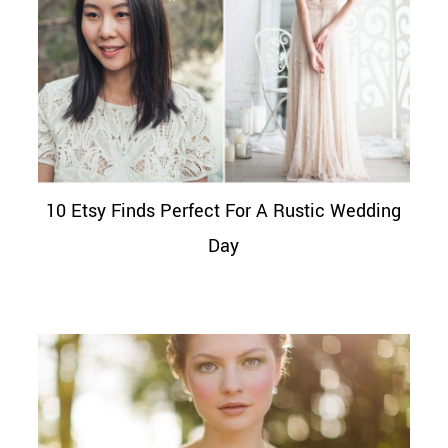
10 Etsy Finds Perfect For A Rustic Wedding
Day