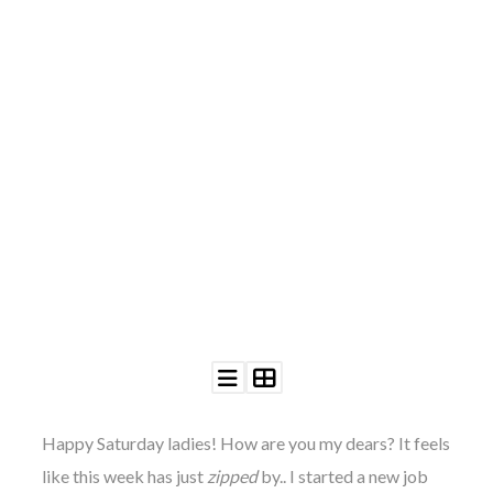
©
2011-
2023
Want
That
Wedding
Blog
|
Website
by
Edit+Post
|
Managed
by
me!
Happy Saturday ladies! How are you my dears? It feels
(
Sonia
)
Affiliate
disclosure
like this week has just
zipped
by.. I started a new job