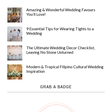
Amazing & Wonderful Wedding Favours
You’ll Love!
9 Essential Tips for Wearing Tights to a
Wedding
The Ultimate Wedding Decor Checklist,
Leaving No Stone Unturned
Modern & Tropical Filipino Cultural Wedding
Inspiration
GRAB A BADGE