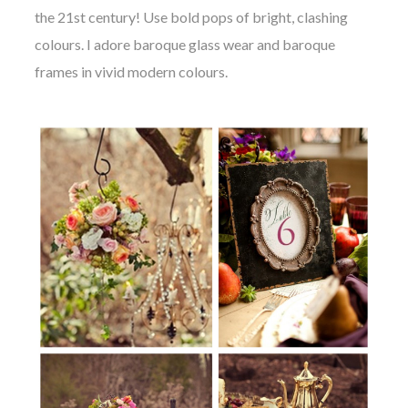
the 21st century! Use bold pops of bright, clashing
colours. I adore baroque glass wear and baroque
frames in vivid modern colours.