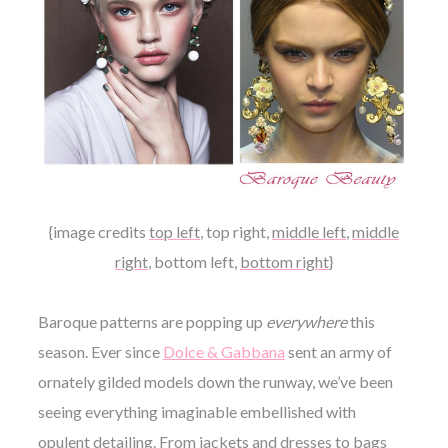
{image credits
top left
,
top right
,
middle left
,
middle
right
,
bottom left
,
bottom right
}
Baroque patterns are popping up
everywhere
this
season. Ever since
Dolce & Gabbana
sent an army of
ornately gilded models down the runway, we’ve been
seeing everything imaginable embellished with
opulent detailing. From jackets and dresses to bags