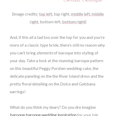
{image credits:
top left
,
top right
,
middle left
,
middle
right
,
bottom left
,
bottom right
}
And, if this all a tad too over the top for you and you’re
more of a classic type bride, there’s still no reason why
you can’t bring
elements
of baroque into styling of
your day. Take a look at the stunning baroque pattern
on this beautiful Peggy Porshen wedding cake, the
delicate paneling on the the River Island dress and the
pretty floral detailing on the Dolce and Gabbana
earrings!
What do you think my dears? Do you dre imagine
baroque baroque wedding inspiration
for your big