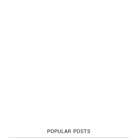
POPULAR POSTS