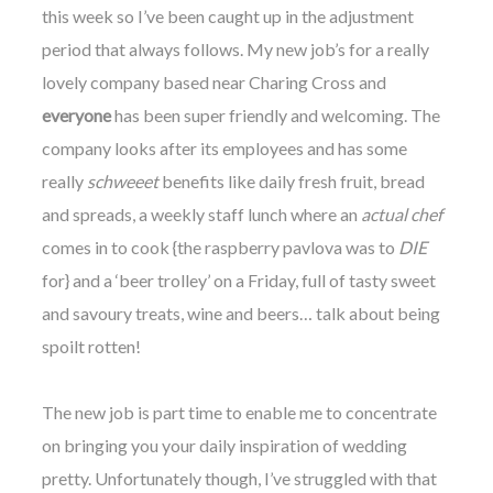
this week so I’ve been caught up in the adjustment
period that always follows. My new job’s for a really
lovely company based near Charing Cross and
everyone
has been super friendly and welcoming. The
company looks after its employees and has some
really
schweeet
benefits like daily fresh fruit, bread
and spreads, a weekly staff lunch where an
actual chef
comes in to cook {the raspberry pavlova was to
DIE
for} and a ‘beer trolley’ on a Friday, full of tasty sweet
and savoury treats, wine and beers… talk about being
spoilt rotten!
The new job is part time to enable me to concentrate
on bringing you your daily inspiration of wedding
pretty. Unfortunately though, I’ve struggled with that