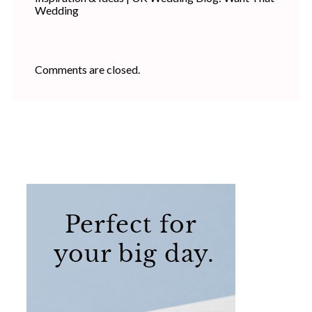
Wedding
Comments are closed.