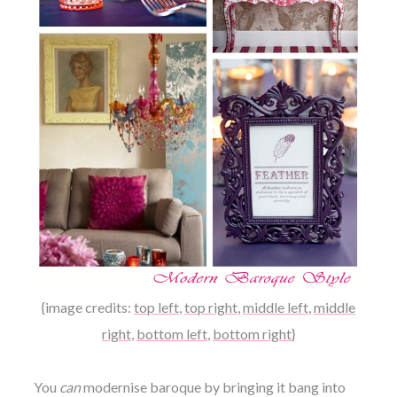
{image credits:
top left
,
top right
,
middle left
,
middle
right
,
bottom left
,
bottom right
}
You
can
modernise baroque by bringing it bang into