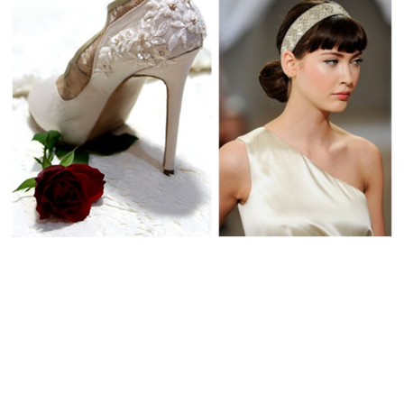
WEDDING
RESOURCES
WEDDING
SUPPLIER
DIRECTORY
SHOP
CONTACT
ME
ADVERTISE
WITH
WANT
THAT
WEDDING
SUBMISSIONS