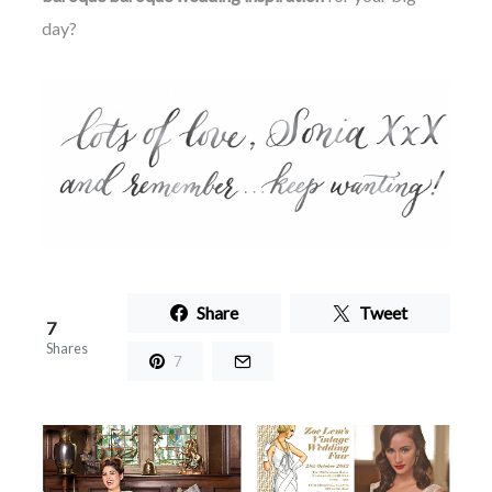
day?
Share
Tweet
7
Shares
7