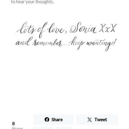
to hear your thoughts.
Share
Tweet
8
Shares