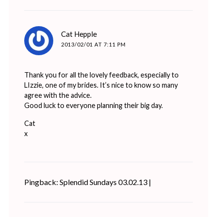
says:
Cat Hepple
2013/02/01 AT 7:11 PM
Thank you for all the lovely feedback, especially to
LIzzie, one of my brides. It’s nice to know so many
agree with the advice.
Good luck to everyone planning their big day.
Cat
x
Pingback: Splendid Sundays 03.02.13 |