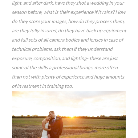
light, and after dark, have they shot a wedding in your
season before, what is their experience if it rains? How
do they store your images, how do they process them,
are they fully insured, do they have back up equipment
and full sets of all camera bodies and lenses in case of
technical problems, ask them if they understand
exposure, composition, and lighting- these are just
some of the skills a professional brings, more often
than not with plenty of experience and huge amounts
of investment in training too.