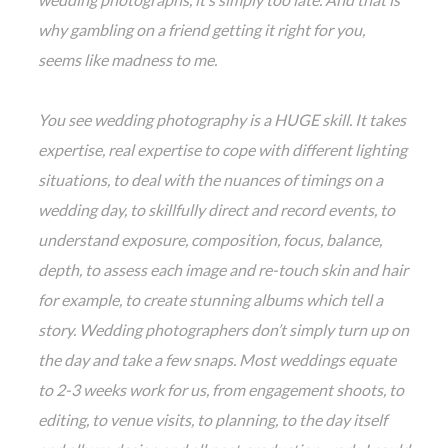
why gambling on a friend getting it right for you,
seems like madness to me.
You see wedding photography is a HUGE skill. It takes
expertise, real expertise to cope with different lighting
situations, to deal with the nuances of timings on a
wedding day, to skillfully direct and record events, to
understand exposure, composition, focus, balance,
depth, to assess each image and re-touch skin and hair
for example, to create stunning albums which tell a
story. Wedding photographers don’t simply turn up on
the day and take a few snaps. Most weddings equate
to 2-3 weeks work for us, from engagement shoots, to
editing, to venue visits, to planning, to the day itself