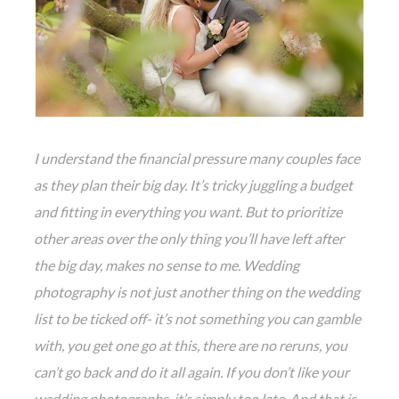
I understand the financial pressure many couples face
as they plan their big day. It’s tricky juggling a budget
and fitting in everything you want. But to prioritize
other areas over the only thing you’ll have left after
the big day, makes no sense to me. Wedding
photography is not just another thing on the wedding
list to be ticked off- it’s not something you can gamble
with, you get one go at this, there are no reruns, you
can’t go back and do it all again. If you don’t like your
wedding photographs, it’s simply too late. And that is