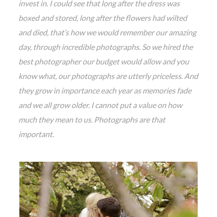
invest in. I could see that long after the dress was
boxe
d and stored, long after the flowers had wilted
and died, that’s how we would remember our amazing
day, through incredible photographs. So we hired the
best photographer our budget would allow and you
know what, our photographs are utterly priceless. And
they grow in importance each year as memories fade
and we all grow older. I cannot put a value on how
much they mean to us. Photographs are that
important.