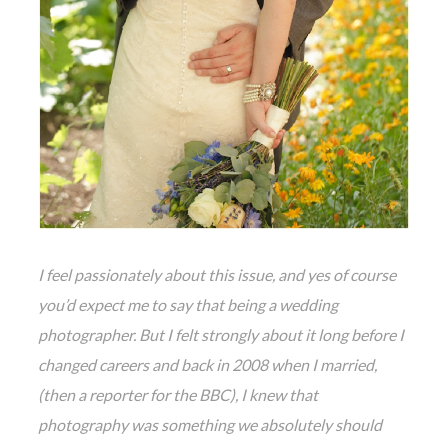
I feel passionately about this issue, and yes of course
you’d expect me to say that being a wedding
photographer. But I felt strongly about it long before I
changed careers and back in 2008 when I married,
(then a reporter for the BBC), I knew that
photography was something we absolutely should