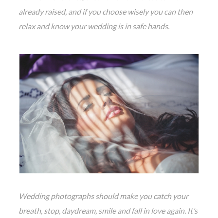
already raised, and if you choose wisely you can then
relax and know your wedding is in safe hands.
Wedding photographs should make you catch your
breath, stop, daydream, smile and fall in love again. It’s