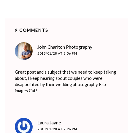
9 COMMENTS
says:
John Charlton Photography
2013/01/28 AT 6:56 PM
Great post and a subject that we need to keep talking
about, I keep hearing about couples who were
disappointed by their wedding photography. Fab
images Cat!
says:
Laura Jayne
2013/01/28 AT 7:26 PM