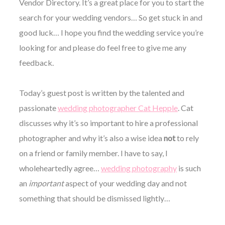
Vendor Directory. It’s a great place for you to start the
search for your wedding vendors… So get stuck in and
good luck… I hope you find the wedding service you’re
looking for and please do feel free to give me any
feedback.
©
2011-
2023
Today’s guest post is written by the talented and
Want
passionate
wedding photographer Cat Hepple
. Cat
That
Wedding
discusses why it’s so important to hire a professional
Blog
|
photographer and why it’s also a wise idea
not
to rely
Website
on a friend or family member. I have to say, I
by
Edit+Post
|
wholeheartedly agree…
wedding photography
is such
Managed
an
important
aspect of your wedding day and not
by
me!
something that should be dismissed lightly…
(
Sonia
)
Affiliate
disclosure