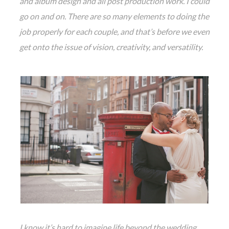
and album design and all post production work. I could
go on and on. There are so many elements to doing the
job properly for each couple, and that’s before we even
get onto the issue of vision, creativity, and versatility.
I know it’s hard to imagine life beyond the wedding