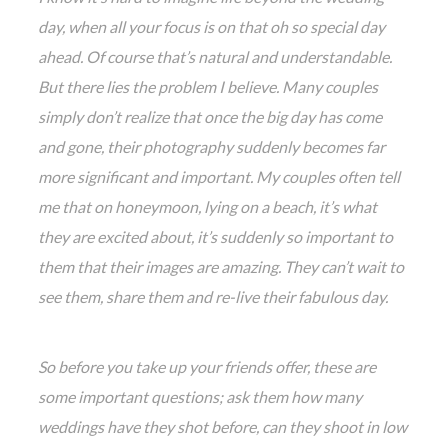
day, when all your focus is on that oh so special day
ahead. Of course that’s natural and understandable.
But there lies the problem I believe. Many couples
simply don’t realize that once the big day has come
and gone, their photography suddenly becomes far
more significant and important. My couples often tell
me that on honeymoon, lying on a beach, it’s what
they are excited about, it’s suddenly so important to
them that their images are amazing. They can’t wait to
see them, share them and re-live their fabulous day.
So before you take up your friends offer, these are
some important questions; ask them how many
weddings have they shot before, can they shoot in low