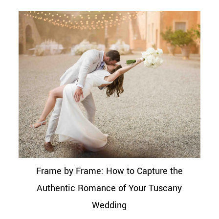
Frame by Frame: How to Capture the
Authentic Romance of Your Tuscany
Wedding