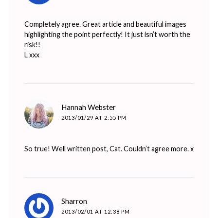
Completely agree. Great article and beautiful images
highlighting the point perfectly! It just isn’t worth the
risk!!
L xxx
says:
Hannah Webster
2013/01/29 AT 2:55 PM
So true! Well written post, Cat. Couldn’t agree more. x
says:
Sharron
2013/02/01 AT 12:38 PM