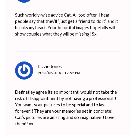
Such worldly-wise advice Cat. All too often I hear
people say that they’ll “just get a friend to do it” and it
breaks my heart. Your beautiful images hopefully will
show couples what they will be missing! Sx
says:
Lizzie Jones
2013/02/01 AT 12:52 PM
Definatley agree its so important, would not take the
risk of disappointment by not having a professional!!
You want your pictures to be special and to last
forever!! They are your memories set in concrete!
Cat’s pictures are amazing and so imaginative!! Love
them!! xx