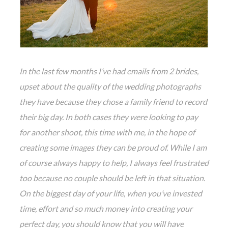
In the last few months I’ve had emails from 2 brides,
upset about the quality of the wedding photographs
they have because they chose a family friend to record
their big day. In both cases they were looking to pay
for another shoot, this time with me, in the hope of
creating some images they can be proud of. While I am
of course always happy to help, I always feel frustrated
too because no couple should be left in that situation.
On the biggest day of your life, when you’ve invested
time, effort and so much money into creating your
perfect day, you should know that you will have