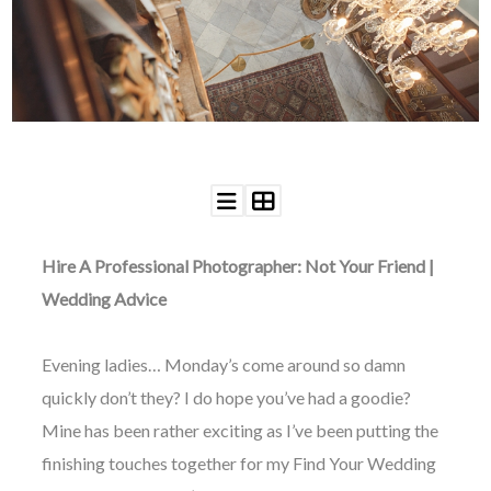
WEDDING
RESOURCES
WEDDING
SUPPLIER
DIRECTORY
SHOP
CONTACT
ME
ADVERTISE
WITH
Hire A Professional Photographer: Not Your Friend |
WANT
THAT
Wedding Advice
WEDDING
SUBMISSIONS
Evening ladies… Monday’s come around so damn
quickly don’t they? I do hope you’ve had a goodie?
Mine has been rather exciting as I’ve been putting the
finishing touches together for my Find Your Wedding