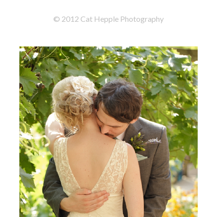
© 2012 Cat Hepple Photography