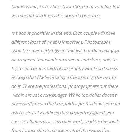
fabulous images to cherish for the rest of your life. But
you should also know this doesn’t come free.
It’s about priorities in the end. Each couple will have
different ideas of what is important. Photography
usually comes fairly high in that list, but then many go
on to spend thousands on a venue and dress, only to
try to cut corners with photography. But I can’t stress
enough that I believe using a friend is not the way to
do it. There are professional photographers out there
within almost every budget. While top dollar doesn’t
necessarily mean the best, with a professional you can
ask to see full weddings they’ve photographed, you
can see albums to assess their work, read testimonials
from former clients, check on all of the issues I’ve