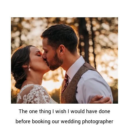
The one thing I wish I would have done
before booking our wedding photographer