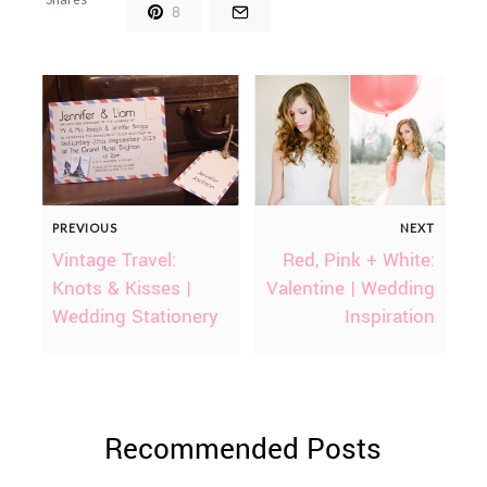
8
PREVIOUS
NEXT
Vintage Travel:
Red, Pink + White:
Knots & Kisses |
Valentine | Wedding
Wedding Stationery
Inspiration
Recommended Posts