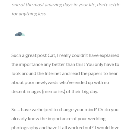
one of the most amazing days in your life, don’t settle
for anything less.
Such a great post Cat, I really couldn’t have explained
the importance any better than this! You only have to
look around the Internet and read the papers to hear
about poor newlyweds who’ve ended up with no
decent images {memories} of their big day.
So… have we helped to change your mind? Or do you
already know the importance of your wedding
photography and have it all worked out? I would love