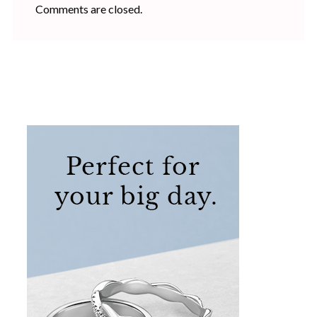
Comments are closed.