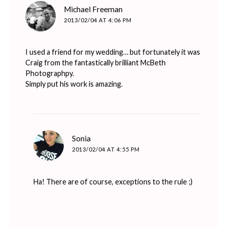
says:
Michael Freeman
2013/02/04 AT 4:06 PM
I used a friend for my wedding… but fortunately it was
Craig from the fantastically brilliant McBeth
Photographpy.
Simply put his work is amazing.
says:
Sonia
2013/02/04 AT 4:55 PM
Ha! There are of course, exceptions to the rule ;)