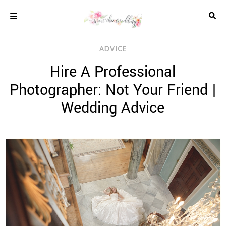
Skip
to
content
COLOUR
ADVICE
SCHEMES
Hire A Professional
REAL
WEDDINGS
Photographer: Not Your Friend |
STYLED
INSPIRATION
Wedding Advice
WEDDING
ADVICE
WEDDING
DRESSES
WEDDING
IDEAS
WEDDING
MUSIC
WEDDING
READINGS