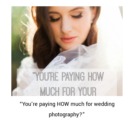
“You’re paying HOW much for wedding
photography?”