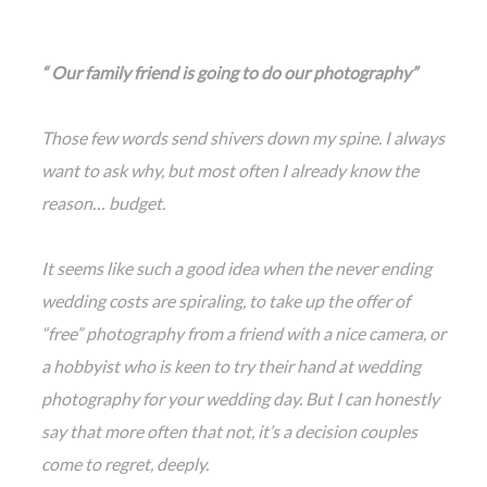
“ Our family friend is going to do our photography”
Those few words send shivers down my spine. I always
want to ask why, but most often I already know the
reason… budget.
It seems like such a good idea when the never ending
wedding costs are spiraling, to take up the offer of
“free” photography from a friend with a nice came
ra, or
a hobbyist who is keen to try their hand at wedding
photography for your wedding day. But I can honestly
say that more often that not, it’s a decision couples
come to regret, deeply.