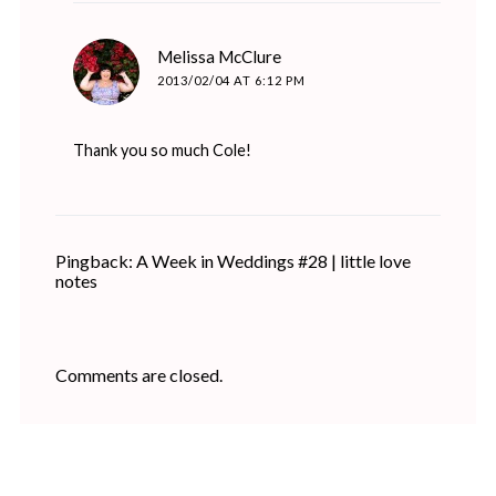
says:
Melissa McClure
2013/02/04 AT 6:12 PM
Thank you so much Cole!
Pingback: A Week in Weddings #28 | little love
notes
Comments are closed.