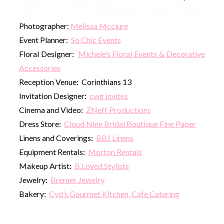
Photographer:
Melissa Mcclure
Event Planner:
So Chic Events
Floral Designer:
Michele’s Floral Events & Decorative
Accessories
Reception Venue: Corinthians 13
Invitation Designer:
cwg invites
Cinema and Video:
ZNeff Productions
Dress Store:
Cloud Nine Bridal Boutique Fine Paper
Linens and Coverings:
BBJ Linens
Equipment Rentals:
Morton Rentals
Makeup Artist:
B.Loved.Stylists
Jewelry:
Bremer Jewelry
Bakery:
Cyd’s Gourmet Kitchen, Cafe Catering