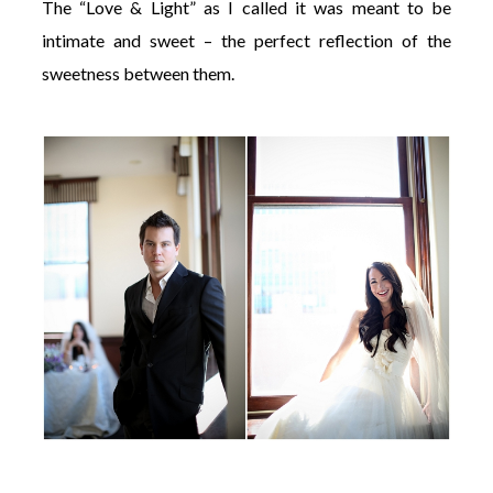
The “Love & Light” as I called it was meant to be
intimate and sweet – the perfect reflection of the
sweetness between them.