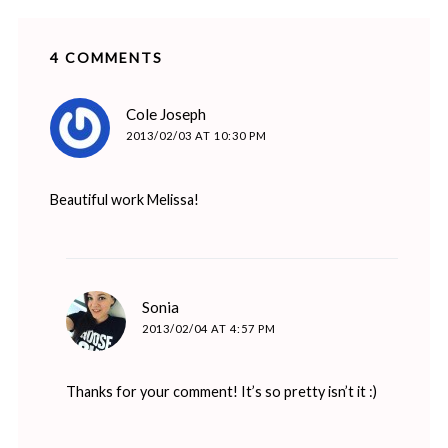
4 COMMENTS
says:
Cole Joseph
2013/02/03 AT 10:30 PM
Beautiful work Melissa!
says:
Sonia
2013/02/04 AT 4:57 PM
Thanks for your comment! It’s so pretty isn’t it :)