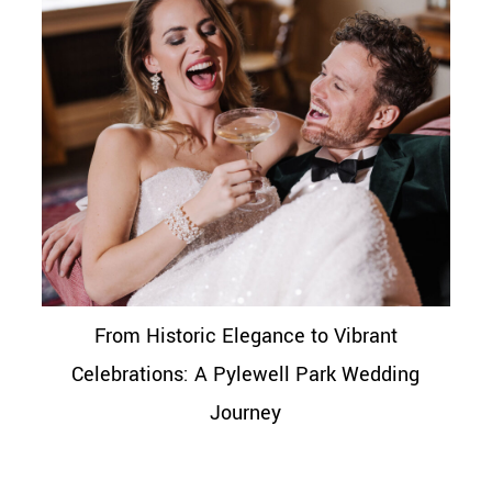
From Historic Elegance to Vibrant
Celebrations: A Pylewell Park Wedding
Journey