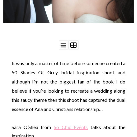
WEDDING
RESOURCES
WEDDING
SUPPLIER
DIRECTORY
SHOP
CONTACT
ME
It was only a matter of time before someone created a
ADVERTISE
WITH
50 Shades Of Grey bridal inspiration shoot and
WANT
THAT
although I’m not the biggest fan of the book I do
WEDDING
believe if you’re looking to recreate a wedding along
SUBMISSIONS
this saucy theme then this shoot has captured the dual
essence of Ana and Christians relationship…
Sara O’Shea from
So Chic Events
talks about the
inspiration…