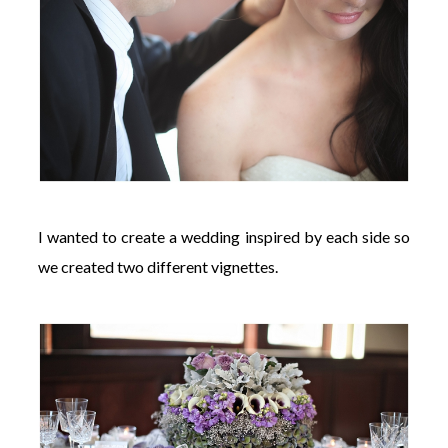
I wanted to create a wedding inspired by each side so
we created two different vignettes.