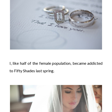
I, like half of the female population, became addicted
to Fifty Shades last spring.