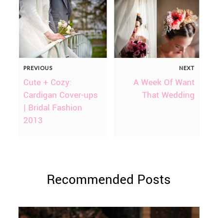
PREVIOUS
NEXT
Cute + Cozy:
A Week Of Want
Cardigan Cover-ups
That Wedding
| Bridal Fashion
2013
Recommended Posts