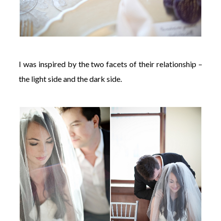
I was inspired by the two facets of their relationship –
the light side and the dark side.