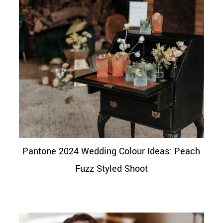
Pantone 2024 Wedding Colour Ideas: Peach
Fuzz Styled Shoot