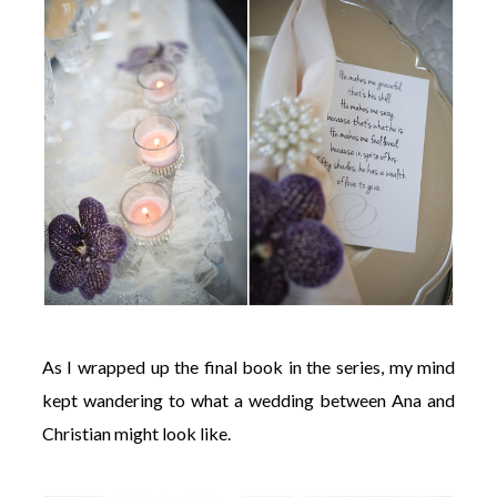
As I wrapped up the final book in the series, my mind
kept wandering to what a wedding between Ana and
Christian might look like.