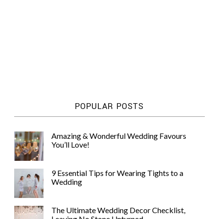
POPULAR POSTS
Amazing & Wonderful Wedding Favours
You’ll Love!
9 Essential Tips for Wearing Tights to a
Wedding
The Ultimate Wedding Decor Checklist,
Leaving No Stone Unturned