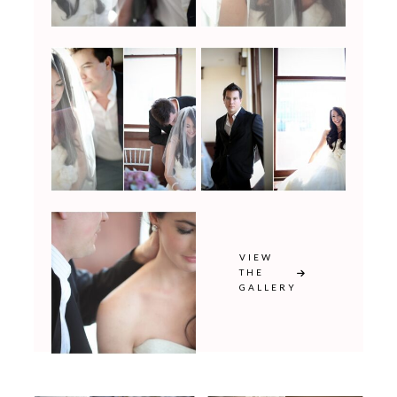
VIEW
THE
GALLERY