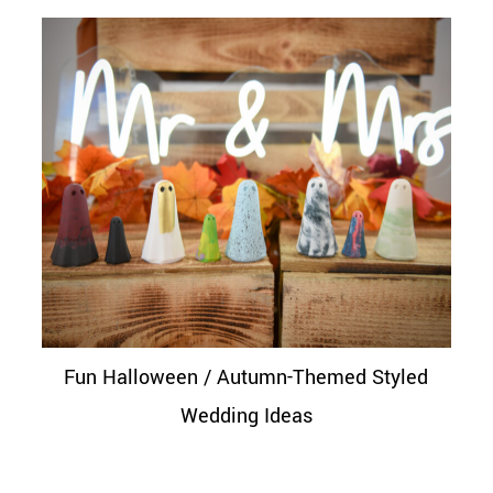
Fun Halloween / Autumn-Themed Styled
Wedding Ideas