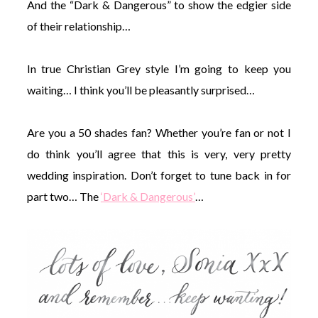
And the “Dark & Dangerous” to show the edgier side
of their relationship…
In true Christian Grey style I’m going to keep you
waiting… I think you’ll be pleasantly surprised…
Are you a 50 shades fan? Whether you’re fan or not I
do think you’ll agree that this is very, very pretty
wedding inspiration. Don’t forget to tune back in for
part two… The
‘Dark & Dangerous’
…