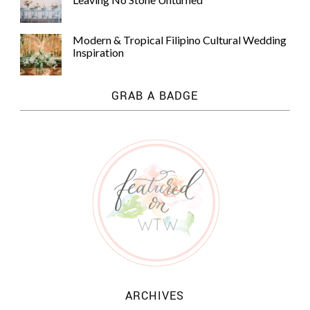
Modern & Tropical Filipino Cultural Wedding
Inspiration
GRAB A BADGE
ARCHIVES