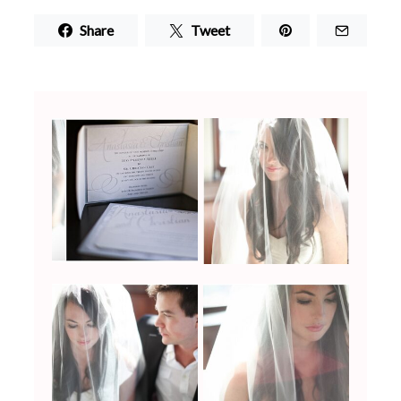
Share
Tweet