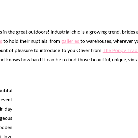
es in the great outdoors! Industrial chic is a growing trend, brides 
s
to hold their nuptials, from
galleries
to warehouses, wherever y
ount of pleasure to introduce to you Oliver from
The Poppy Trad
and knows how hard it can be to find those beautiful, unique, vint
utiful
 event
ir day
geous
wooden
t love