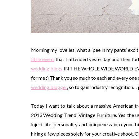
Morning my lovelies, what a ‘pee in my pants’ exciti
little event
that I attended yesterday and then to
wedding blogs
IN THE WHOLE WIDE WORLD EVER EVER
for me :) Thank you so much to each and every one o
wedding blogger
, so to gain industry recognition…
Today I want to talk about a massive American tre
2013 Wedding Trend: Vintage Furniture. Yes, the us
inject life, personality and uniqueness into your 
hiring a few pieces solely for your creative shoot. 