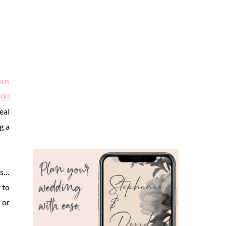
ous
100
eal
g a
es…
 to
 or