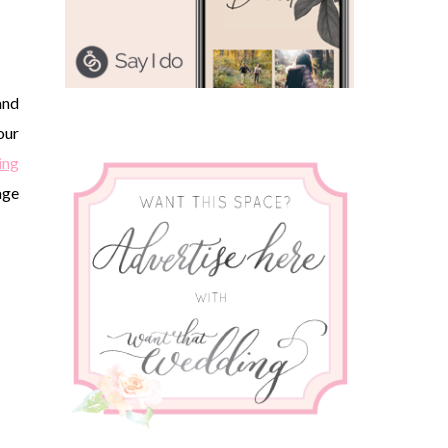
and
our
ing
age