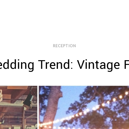
RECEPTION
dding Trend: Vintage F