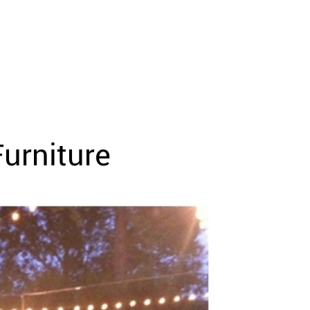
urniture