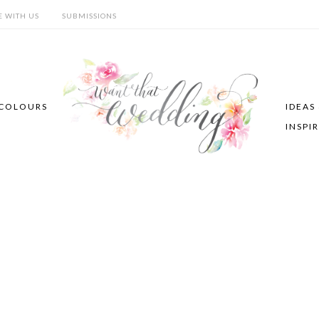
E WITH US
SUBMISSIONS
COLOURS
IDEAS
INSPI