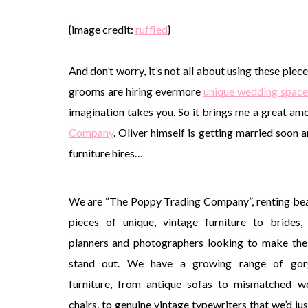
{image credit:
ruffled
}
And don’t worry, it’s not all about using these piec
grooms are hiring evermore
unique wedding space
imagination takes you. So it brings me a great am
Company
. Oliver himself is getting married soon 
furniture hires…
We are “The Poppy Trading Company”, renting bea
pieces of unique, vintage furniture to brides,
planners and photographers looking to make the
stand out. We have a growing range of gor
furniture, from antique sofas to mismatched 
chairs, to genuine vintage typewriters that we’d jus