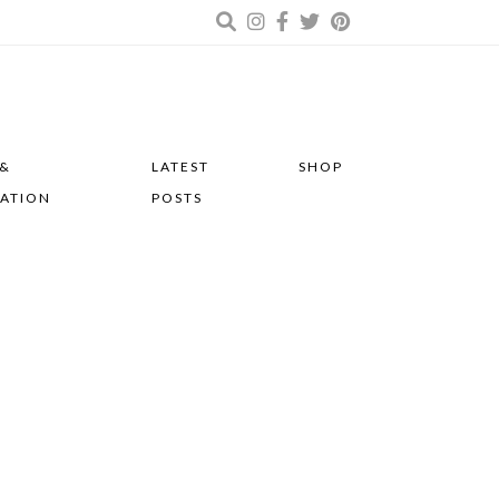
 &
LATEST
SHOP
RATION
POSTS