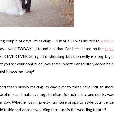
ng couple of days I’m having!! First of all, I was invited to
a fabul
day… well, TODAY… I found out that I’ve been listed on the
top 
 EVER. Sorry if I’m shouting, but this really is a big, big d
f you for your continued love and support. I absolutely adore bein
 just blows me away!
nd that’s slowly making its way over to these here British shor
e of mix and match vintage furniture is such a cute and quirky way
big day. Whether using pretty furniture props to style your venue
Old fashioned vintage wedding furniture is the wedding future!!