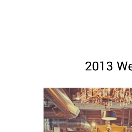
WEDDING
RESOURCES
WEDDING
SUPPLIER
DIRECTORY
SHOP
CONTACT
ME
2013 We
ADVERTISE
WITH
WANT
THAT
WEDDING
SUBMISSIONS